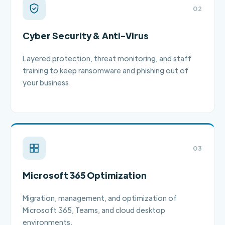
02
Cyber Security & Anti-Virus
Layered protection, threat monitoring, and staff
training to keep ransomware and phishing out of
your business.
03
Microsoft 365 Optimization
Migration, management, and optimization of
Microsoft 365, Teams, and cloud desktop
environments.