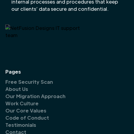
internal processes and procedures that keep
our clients’ data secure and confidential.
Pages
Free Security Scan
About Us
Our Migration Approach
Work Culture
Our Core Values
Code of Conduct
Testimonials
Contact