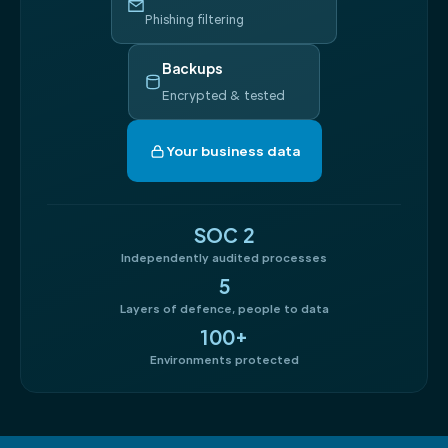
Phishing filtering
Backups
Encrypted & tested
Your business data
SOC 2
Independently audited processes
5
Layers of defence, people to data
100+
Environments protected