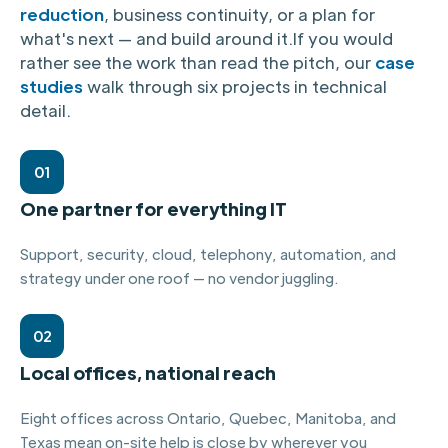
reduction
, business continuity, or a plan for
what's next — and build around it.
If you would
rather see the work than read the pitch, our
case
studies
walk through six projects in technical
detail.
01
One partner for everything IT
Support, security, cloud, telephony, automation, and
strategy under one roof — no vendor juggling.
02
Local offices, national reach
Eight offices across Ontario, Quebec, Manitoba, and
Texas mean on-site help is close by wherever you