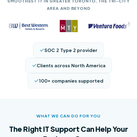
SMOOTHEST IT IN GREATER TORONTO, THE TRI-CITY
AREA AND BEYOND
SOC 2 Type 2 provider
Clients across North America
100+ companies supported
WHAT WE CAN DO FOR YOU
The Right IT Support Can Help Your