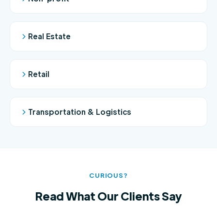
Real Estate
Retail
Transportation & Logistics
CURIOUS?
Read What Our Clients Say