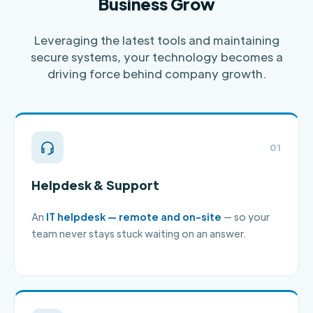
Business Grow
Leveraging the latest tools and maintaining
secure systems, your technology becomes a
driving force behind company growth.
01
Helpdesk & Support
An
IT helpdesk — remote and on-site
— so your
team never stays stuck waiting on an answer.