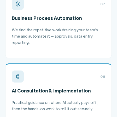
07
Business Process Automation
We find the repetitive work draining your team's
time and automate it — approvals, data entry,
reporting.
08
AI Consultation & Implementation
Practical guidance on where AI actually pays off,
then the hands-on work to roll it out securely.