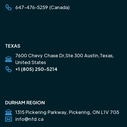
647-476-5259 (Canada)
TEXAS
7600 Chevy Chase Dr,Ste 300 Austin,Texas,
United States
+1 (805) 250-5214
DURHAM REGION
1315 Pickering Parkway, Pickering, ON L1V 7G5
info@nfd.ca