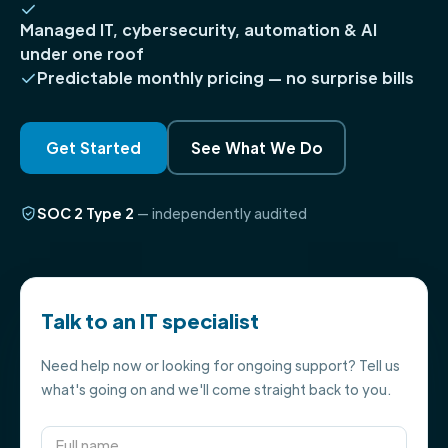
Managed IT, cybersecurity, automation & AI
under one roof
Predictable monthly pricing — no surprise bills
Get Started
See What We Do
SOC 2 Type 2
— independently audited
Talk to an IT specialist
Need help now or looking for ongoing support? Tell us
what's going on and we'll come straight back to you.