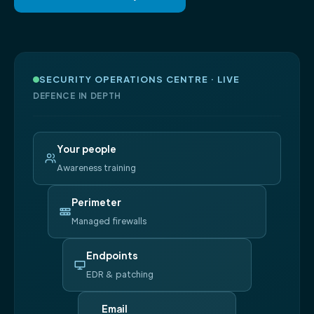
SECURITY OPERATIONS CENTRE · LIVE
DEFENCE IN DEPTH
Your people
Awareness training
Perimeter
Managed firewalls
Endpoints
EDR & patching
Email