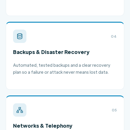
04
Backups & Disaster Recovery
Automated, tested backups and a clear recovery
plan so a failure or attack never means lost data.
05
Networks & Telephony