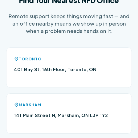
Find Your Nearest NFD Office
Remote support keeps things moving fast — and
an office nearby means we show up in person
when a problem needs hands on it.
TORONTO
401 Bay St, 16th Floor, Toronto, ON
MARKHAM
141 Main Street N, Markham, ON L3P 1Y2