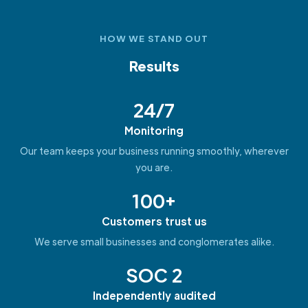
HOW WE STAND OUT
Results
24/7
Monitoring
Our team keeps your business running smoothly, wherever
you are.
100+
Customers trust us
We serve small businesses and conglomerates alike.
SOC 2
Independently audited