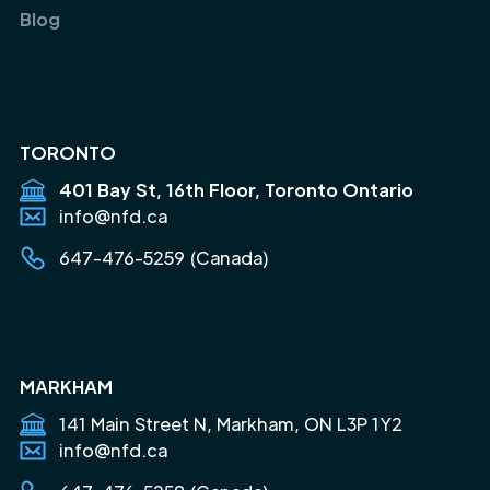
Blog
TORONTO
401 Bay St, 16th Floor, Toronto Ontario
info@nfd.ca
647-476-5259 (Canada)
MARKHAM
141 Main Street N, Markham, ON L3P 1Y2
info@nfd.ca