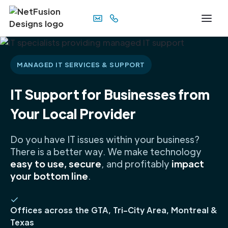
MANAGED IT SERVICES & SUPPORT
IT Support for Businesses from
Your Local Provider
Do you have IT issues within your business?
There is a better way. We make technology
easy to use, secure
, and profitably
impact
your bottom line
.
Offices across the GTA, Tri-City Area, Montreal &
Texas