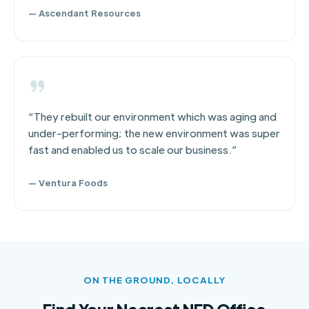
— Ascendant Resources
“They rebuilt our environment which was aging and
under-performing; the new environment was super
fast and enabled us to scale our business.”
— Ventura Foods
ON THE GROUND, LOCALLY