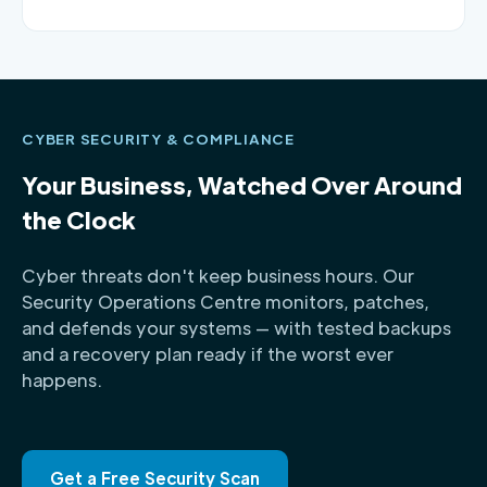
CYBER SECURITY & COMPLIANCE
Your Business, Watched Over Around
the Clock
Cyber threats don't keep business hours. Our
Security Operations Centre monitors, patches,
and defends your systems — with tested backups
and a recovery plan ready if the worst ever
happens.
Get a Free Security Scan