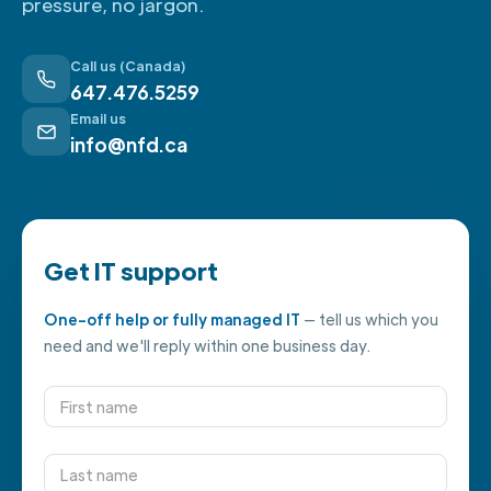
pressure, no jargon.
Call us (Canada)
647.476.5259
Email us
info@nfd.ca
Get IT support
One-off help or fully managed IT
— tell us which you
need and we'll reply within one business day.