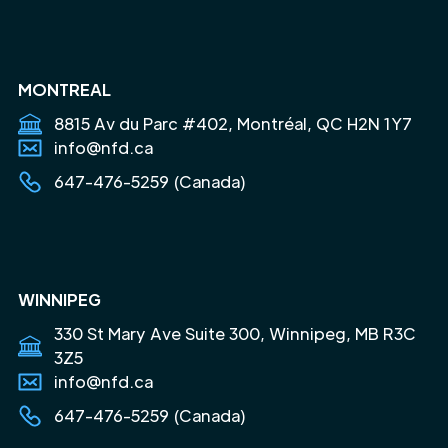
MONTREAL
8815 Av du Parc #402, Montréal, QC H2N 1Y7
info@nfd.ca
647-476-5259 (Canada)
WINNIPEG
330 St Mary Ave Suite 300, Winnipeg, MB R3C
3Z5
info@nfd.ca
647-476-5259 (Canada)