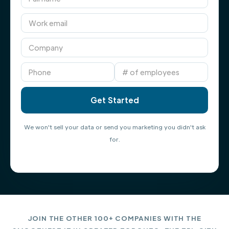
We won't sell your data or send you marketing you didn't ask
for.
JOIN THE OTHER 100+ COMPANIES WITH THE