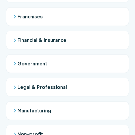
Franchises
Financial & Insurance
Government
Legal & Professional
Manufacturing
Non-profit