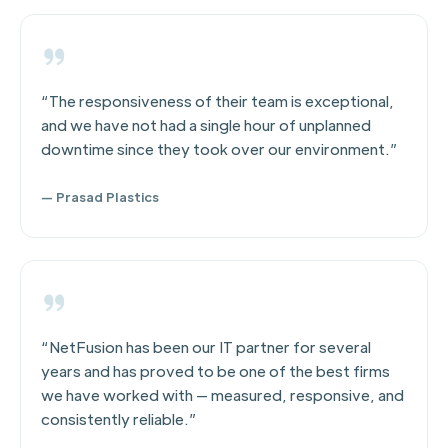
“The responsiveness of their team is exceptional,
and we have not had a single hour of unplanned
downtime since they took over our environment.”
— Prasad Plastics
“NetFusion has been our IT partner for several
years and has proved to be one of the best firms
we have worked with — measured, responsive, and
consistently reliable.”