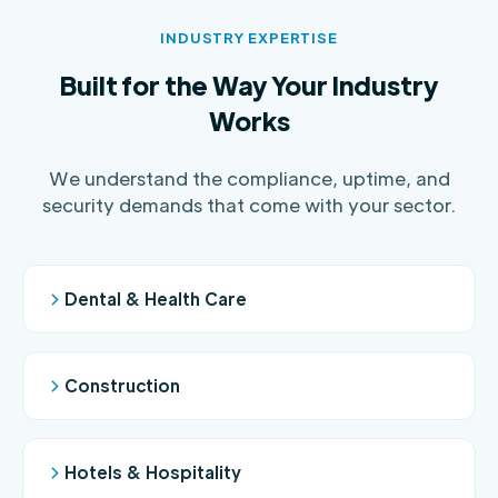
INDUSTRY EXPERTISE
Built for the Way Your Industry
Works
We understand the compliance, uptime, and
security demands that come with your sector.
Dental & Health Care
Construction
Hotels & Hospitality