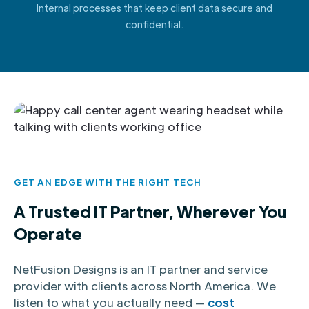
Internal processes that keep client data secure and
confidential.
GET AN EDGE WITH THE RIGHT TECH
A Trusted IT Partner, Wherever You
Operate
NetFusion Designs is an IT partner and service
provider with clients across North America. We
listen to what you actually need —
cost