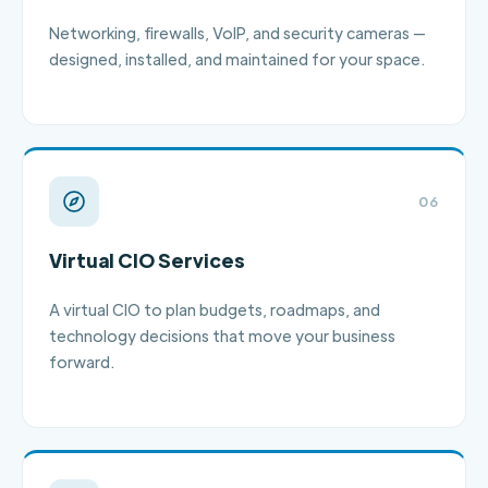
Networking, firewalls, VoIP, and security cameras —
designed, installed, and maintained for your space.
06
Virtual CIO Services
A virtual CIO to plan budgets, roadmaps, and
technology decisions that move your business
forward.