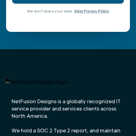
We don't share your data.
View Privacy Policy
NetFusion Designs is a globally recognized IT
service provider and services clients across
North America.
We hold a SOC 2 Type 2 report, and maintain