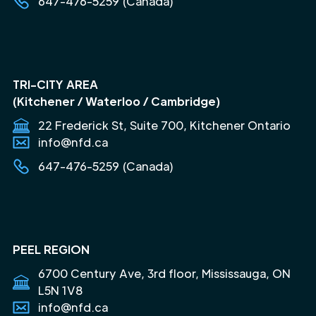
647-476-5259 (Canada)
TRI-CITY AREA
(Kitchener / Waterloo / Cambridge)
22 Frederick St, Suite 700, Kitchener Ontario
info@nfd.ca
647-476-5259 (Canada)
PEEL REGION
6700 Century Ave, 3rd floor, Mississauga, ON
L5N 1V8
info@nfd.ca