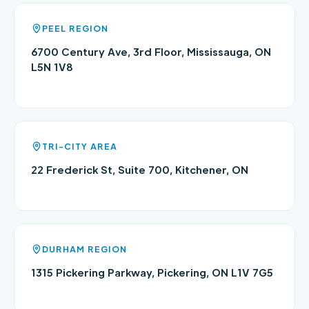
PEEL REGION
6700 Century Ave, 3rd Floor, Mississauga, ON
L5N 1V8
TRI-CITY AREA
22 Frederick St, Suite 700, Kitchener, ON
DURHAM REGION
1315 Pickering Parkway, Pickering, ON L1V 7G5