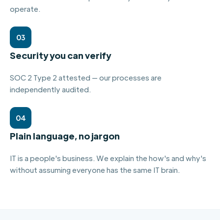
operate.
03
Security you can verify
SOC 2 Type 2 attested — our processes are
independently audited.
04
Plain language, no jargon
IT is a people's business. We explain the how's and why's
without assuming everyone has the same IT brain.