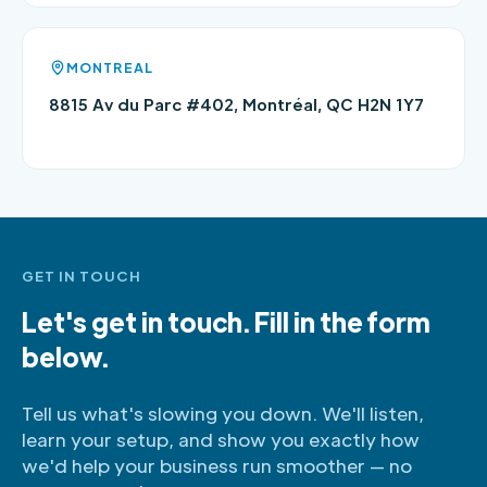
MONTREAL
8815 Av du Parc #402, Montréal, QC H2N 1Y7
GET IN TOUCH
Let's get in touch. Fill in the form
below.
Tell us what's slowing you down. We'll listen,
learn your setup, and show you exactly how
we'd help your business run smoother — no