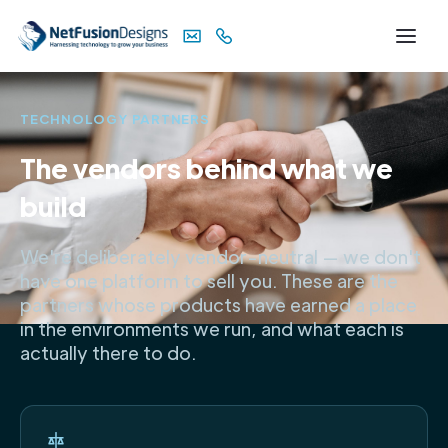
TECHNOLOGY PARTNERS
The vendors behind what we
build
We're deliberately vendor-neutral — we don't
have one platform to sell you. These are the
partners whose products have earned a place
in the environments we run, and what each is
actually there to do.