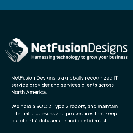
NetFusion Designs is a globally recognized IT
service provider and services clients across
North America.
We hold a SOC 2 Type 2 report, and maintain
internal processes and procedures that keep
our clients’ data secure and confidential.