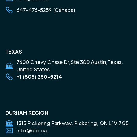
647-476-5259 (Canada)
TEXAS
7600 Chevy Chase Dr,Ste 300 Austin,Texas,
United States
+1 (805) 250-5214
DURHAM REGION
1315 Pickering Parkway, Pickering, ON L1V 7G5
info@nfd.ca