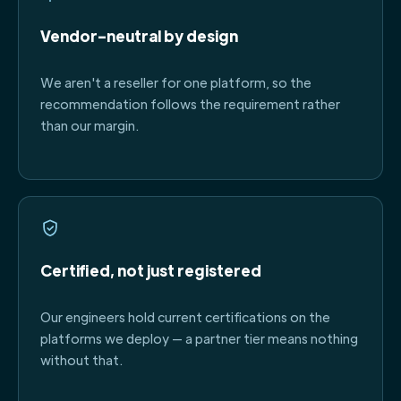
Vendor-neutral by design
We aren't a reseller for one platform, so the
recommendation follows the requirement rather
than our margin.
Certified, not just registered
Our engineers hold current certifications on the
platforms we deploy — a partner tier means nothing
without that.