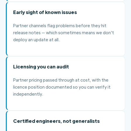
Early sight of known issues
Partner channels flag problems before they hit
release notes — which sometimes means we don't
deploy an update at all.
Licensing you can audit
Partner pricing passed through at cost, with the
licence position documented so you can verify it
independently.
Certified engineers, not generalists