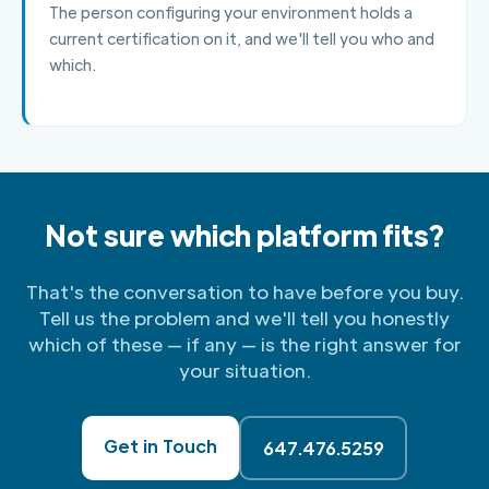
The person configuring your environment holds a
current certification on it, and we'll tell you who and
which.
Not sure which platform fits?
That's the conversation to have before you buy.
Tell us the problem and we'll tell you honestly
which of these — if any — is the right answer for
your situation.
Get in Touch
647.476.5259