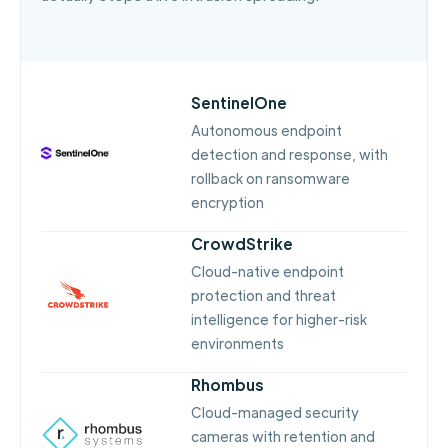
SentinelOne
Autonomous endpoint
detection and response, with
rollback on ransomware
encryption
CrowdStrike
Cloud-native endpoint
protection and threat
intelligence for higher-risk
environments
Rhombus
Cloud-managed security
cameras with retention and