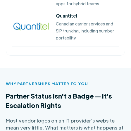
apps for hybrid teams
Quantitel
Canadian carrier services and
SIP trunking, including number
portability
WHY PARTNERSHIPS MATTER TO YOU
Partner Status Isn't a Badge — It's
Escalation Rights
Most vendor logos on an IT provider's website
mean very little. What matters is what happens at