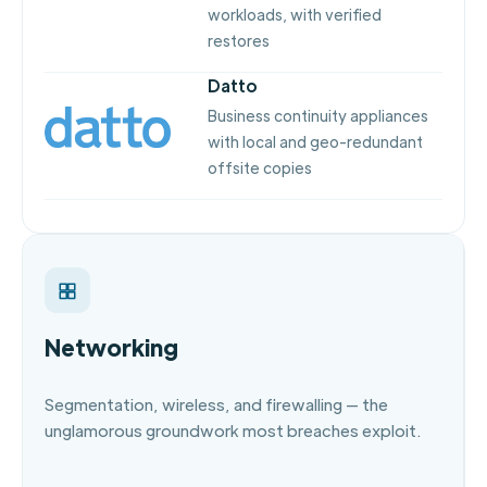
workloads, with verified
restores
Datto
Business continuity appliances
with local and geo-redundant
offsite copies
Networking
Segmentation, wireless, and firewalling — the
unglamorous groundwork most breaches exploit.