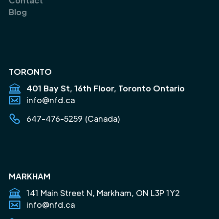
Contact
Blog
TORONTO
401 Bay St, 16th Floor, Toronto Ontario
info@nfd.ca
647-476-5259 (Canada)
MARKHAM
141 Main Street N, Markham, ON L3P 1Y2
info@nfd.ca