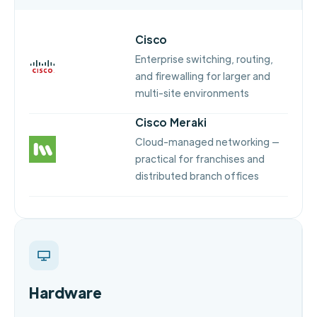
Cisco
Enterprise switching, routing,
and firewalling for larger and
multi-site environments
Cisco Meraki
Cloud-managed networking —
practical for franchises and
distributed branch offices
Hardware