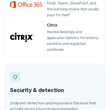
Email, Teams, SharePoint, and
the licensing review that usually
pays for itself
Citrix
Hosted desktops and
application delivery for latency-
sensitive and regulated
workloads
Security & detection
Endpoint detection and response is the layer that
actually stops a live intrusion spreading.