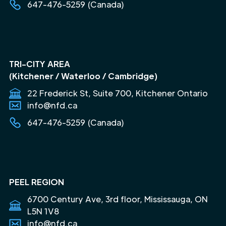
647-476-5259 (Canada)
TRI-CITY AREA
(Kitchener / Waterloo / Cambridge)
22 Frederick St, Suite 700, Kitchener Ontario
info@nfd.ca
647-476-5259 (Canada)
PEEL REGION
6700 Century Ave, 3rd floor, Mississauga, ON
L5N 1V8
info@nfd.ca