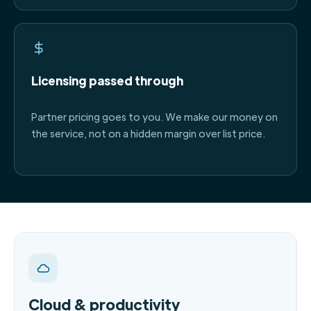
Licensing passed through
Partner pricing goes to you. We make our money on
the service, not on a hidden margin over list price.
Cloud & productivity