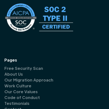
Pages
Free Security Scan
About Us
Our Migration Approach
Work Culture
Our Core Values
Code of Conduct
Testimonials