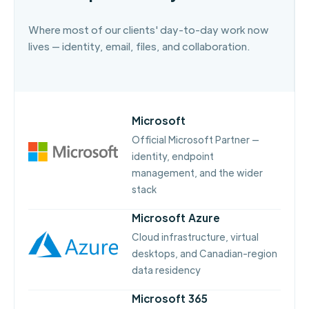
Where most of our clients' day-to-day work now
lives — identity, email, files, and collaboration.
Microsoft
Official Microsoft Partner —
identity, endpoint
management, and the wider
stack
Microsoft Azure
Cloud infrastructure, virtual
desktops, and Canadian-region
data residency
Microsoft 365