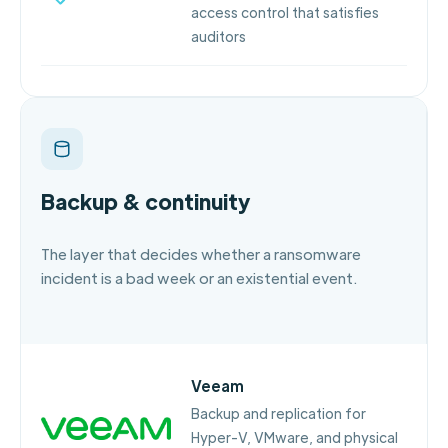
access control that satisfies
auditors
Backup & continuity
The layer that decides whether a ransomware
incident is a bad week or an existential event.
Veeam
Backup and replication for
Hyper-V, VMware, and physical