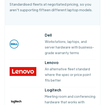
Standardised fleets at negotiated pricing, so you
aren't supporting fifteen different laptop models.
Dell
Workstations, laptops, and
server hardware with business-
grade warranty terms
Lenovo
An alternative fleet standard
where the spec or price point
fits better
Logitech
Meeting room and conferencing
hardware that works with