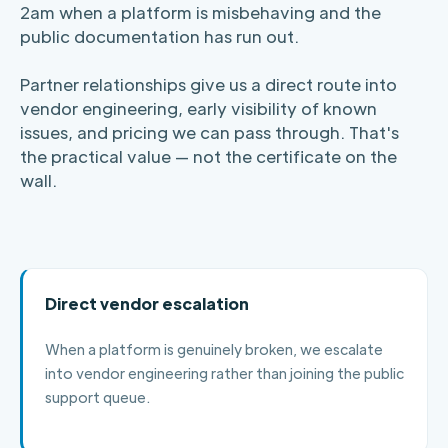
2am when a platform is misbehaving and the
public documentation has run out.
Partner relationships give us a direct route into
vendor engineering, early visibility of known
issues, and pricing we can pass through. That's
the practical value — not the certificate on the
wall.
Direct vendor escalation
When a platform is genuinely broken, we escalate
into vendor engineering rather than joining the public
support queue.