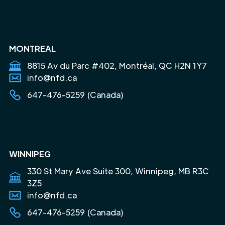
MONTREAL
8815 Av du Parc #402, Montréal, QC H2N 1Y7
info@nfd.ca
647-476-5259 (Canada)
WINNIPEG
330 St Mary Ave Suite 300, Winnipeg, MB R3C
3Z5
info@nfd.ca
647-476-5259 (Canada)