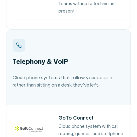
Teams without a technician
present
Telephony & VoIP
Cloud phone systems that follow your people
rather than sitting on a desk they've left.
GoTo Connect
Cloud phone system with call
routing, queues, and softphone