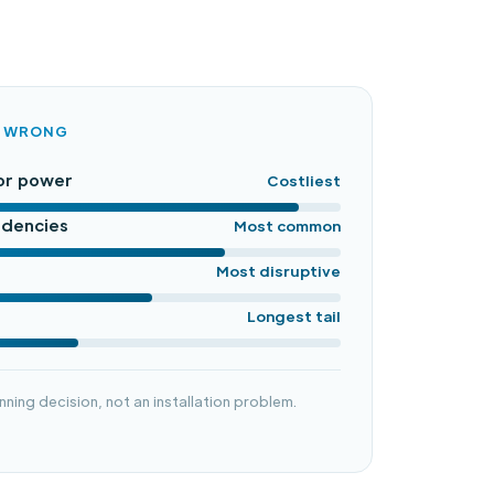
O WRONG
or power
Costliest
ndencies
Most common
Most disruptive
Longest tail
nning decision, not an installation problem.