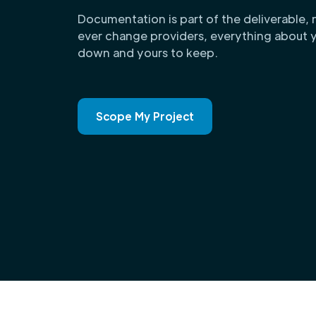
Documentation is part of the deliverable, 
ever change providers, everything about y
down and yours to keep.
Scope My Project