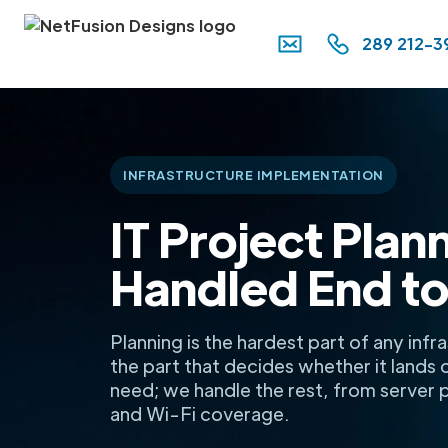
289 212-3
INFRASTRUCTURE IMPLEMENTATION
IT Project Plan
Handled End to
Planning is the hardest part of any inf
the part that decides whether it lands 
need; we handle the rest, from server
and Wi-Fi coverage.