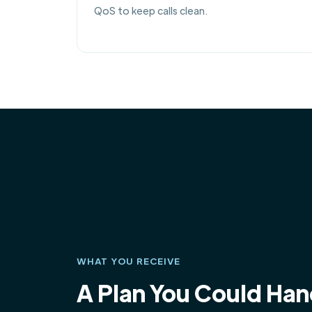
QoS to keep calls clean.
WHAT YOU RECEIVE
A Plan You Could Ha