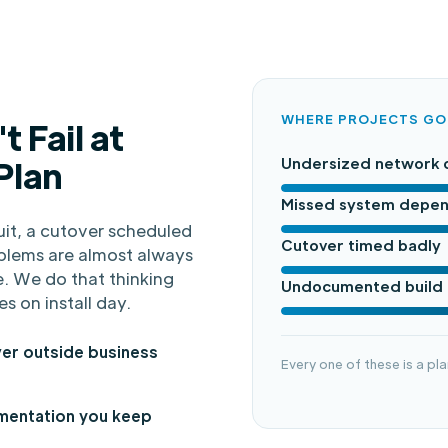
WHERE PROJECTS G
t Fail at
 Plan
Undersized network 
Missed system depe
it, a cutover scheduled
Cutover timed badly
blems are almost always
. We do that thinking
Undocumented build
es on install day.
er outside business
Every one of these is a pla
entation you keep