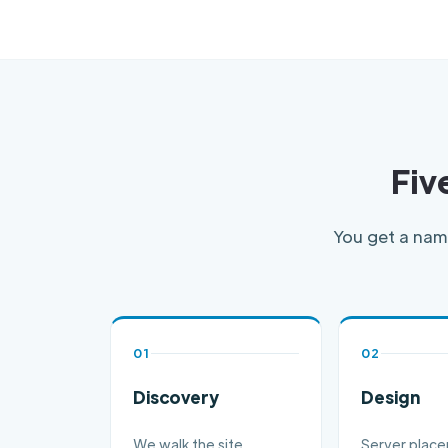
Fiv
You get a name
01
02
Discovery
Design
We walk the site,
Server plac