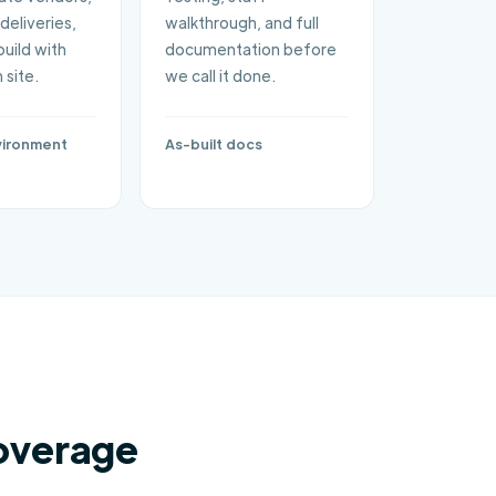
deliveries,
walkthrough, and full
build with
documentation before
 site.
we call it done.
vironment
As-built docs
overage