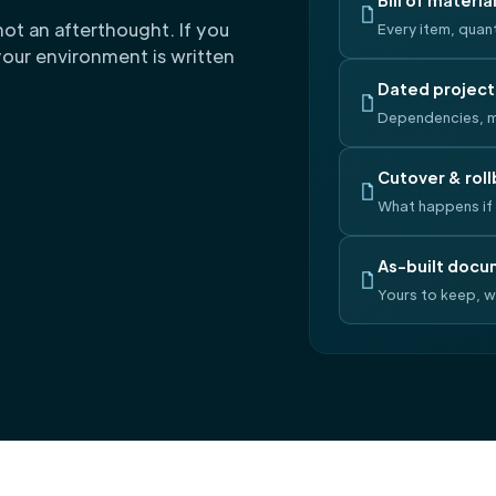
Bill of materia
not an afterthought. If you
Every item, quant
our environment is written
Dated project
Dependencies, m
Cutover & roll
What happens if 
As-built docu
Yours to keep, 