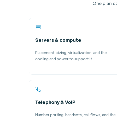
One plan co
Servers & compute
Placement, sizing, virtualization, and the
cooling and power to support it.
Telephony & VoIP
Number porting, handsets, call flows, and the