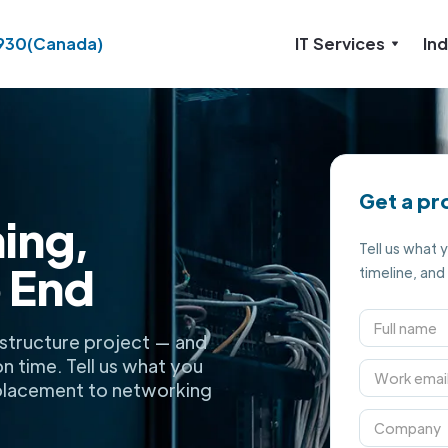
930
(Canada)
IT Services
Ind
Get a pr
ning,
Tell us what 
 End
timeline, and
rastructure project — and
on time. Tell us what you
 placement to networking