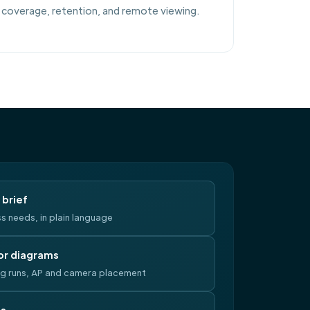
coverage, retention, and remote viewing.
brief
s needs, in plain language
or diagrams
ng runs, AP and camera placement