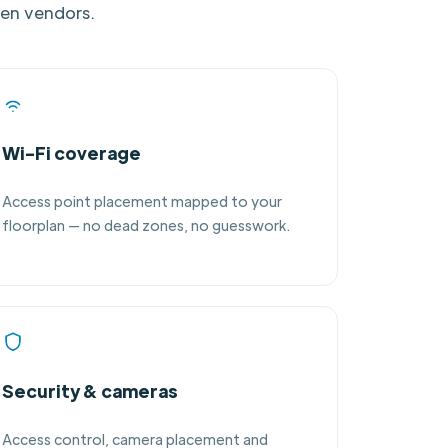
een vendors.
Wi-Fi coverage
Access point placement mapped to your
floorplan — no dead zones, no guesswork.
Security & cameras
Access control, camera placement and