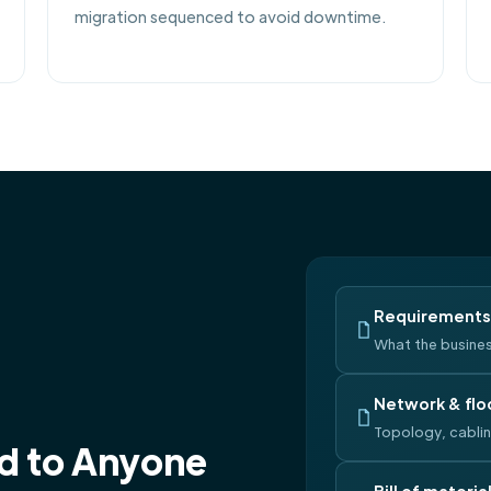
migration sequenced to avoid downtime.
Requirements 
What the busines
Network & flo
Topology, cabli
nd to Anyone