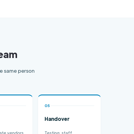
Team
the same person
05
Handover
ate vendors,
Testing, staff