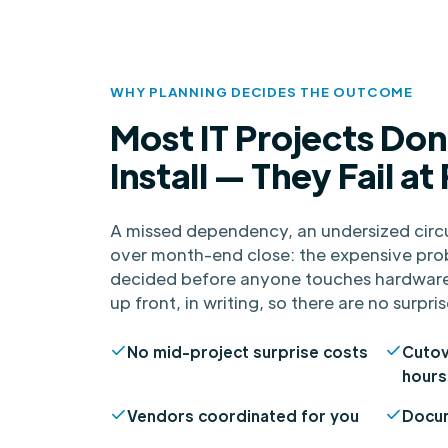
WHY PLANNING DECIDES THE OUTCOME
Most IT Projects Don'
Install — They Fail at
A missed dependency, an undersized circu
over month-end close: the expensive pro
decided before anyone touches hardware
up front, in writing, so there are no surpris
No mid-project surprise costs
Cutov
hours
Vendors coordinated for you
Docum