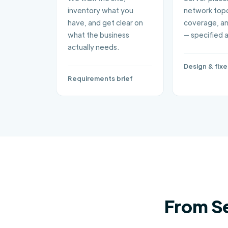
inventory what you
network topo
have, and get clear on
coverage, an
what the business
— specified 
actually needs.
Design & fix
Requirements brief
From S