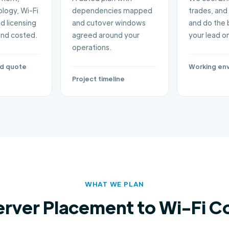
logy, Wi-Fi
dependencies mapped
trades, and 
d licensing
and cutover windows
and do the 
and costed.
agreed around your
your lead on
operations.
ed quote
Working en
Project timeline
WHAT WE PLAN
erver Placement to Wi-Fi C