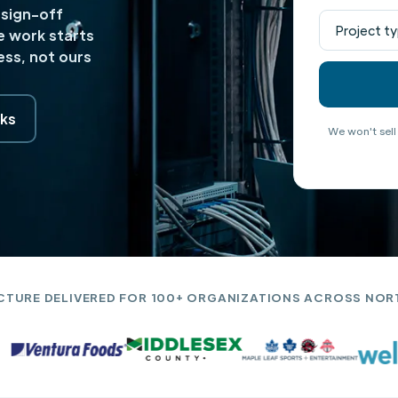
 sign-off
e work starts
ss, not ours
ks
We won't sell
CTURE DELIVERED FOR 100+ ORGANIZATIONS ACROSS NOR