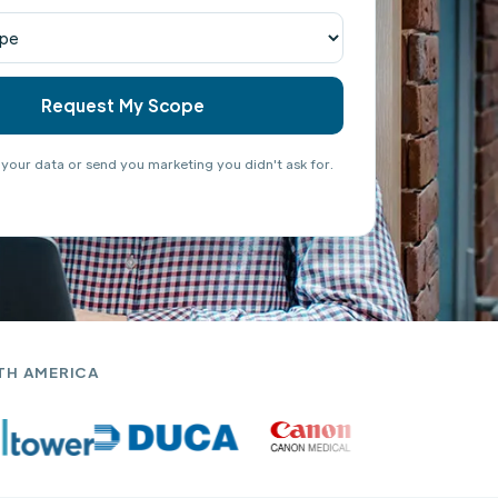
 your data or send you marketing you didn't ask for.
TH AMERICA