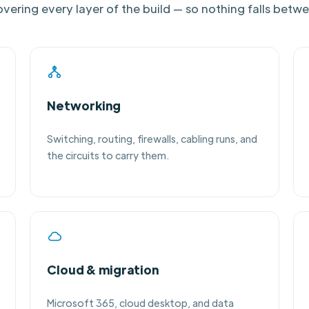
vering every layer of the build — so nothing falls betw
Networking
Switching, routing, firewalls, cabling runs, and
the circuits to carry them.
Cloud & migration
Microsoft 365, cloud desktop, and data