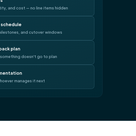
ls
ity, and cost — no line items hidden
 schedule
ilestones, and cutover windows
back plan
something doesn't go to plan
mentation
whoever manages it next