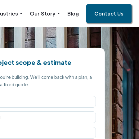
ustries
Our Story
Blog
Contact Us
oject scope & estimate
you're building. We'll come back with a plan, a
 a fixed quote.