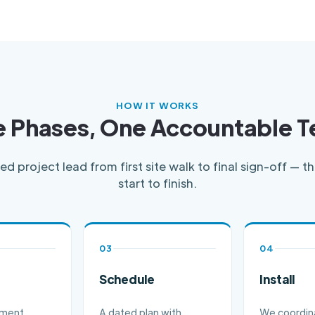
HOW IT WORKS
e Phases, One Accountable 
d project lead from first site walk to final sign-off — 
start to finish.
03
04
Schedule
Install
ement,
A dated plan with
We coordin