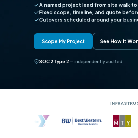
A named project lead from site walk to
Fixed scope, timeline, and quote befor
Cutovers scheduled around your busine
Scope My Project
See How It Wor
SOC 2 Type 2
— independently audited
INFRASTRU