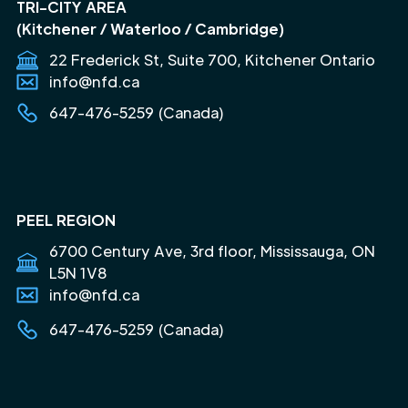
TRI-CITY AREA
(Kitchener / Waterloo / Cambridge)
22 Frederick St, Suite 700, Kitchener Ontario
info@nfd.ca
647-476-5259 (Canada)
PEEL REGION
6700 Century Ave, 3rd floor, Mississauga, ON
L5N 1V8
info@nfd.ca
647-476-5259 (Canada)