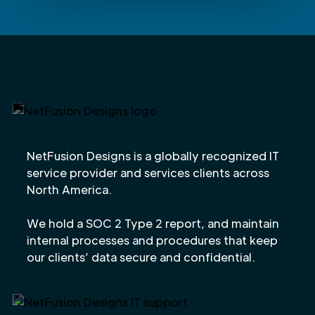
NetFusion Designs is a globally recognized IT
service provider and services clients across
North America.
We hold a SOC 2 Type 2 report, and maintain
internal processes and procedures that keep
our clients’ data secure and confidential.