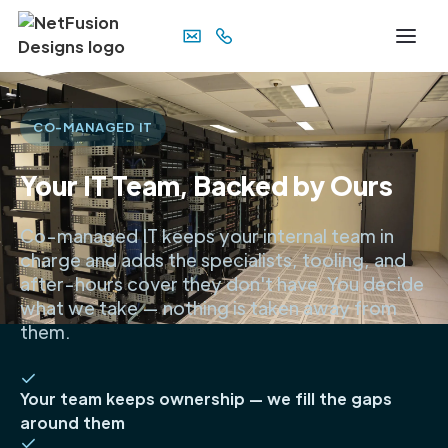
CO-MANAGED IT
Your IT Team, Backed by Ours
Co-managed IT keeps your internal team in
charge and adds the specialists, tooling, and
after-hours cover they don't have. You decide
what we take — nothing is taken away from
them.
Your team keeps ownership — we fill the gaps
around them