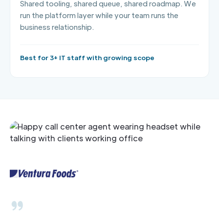
Shared tooling, shared queue, shared roadmap. We
run the platform layer while your team runs the
business relationship.
Best for 3+ IT staff with growing scope