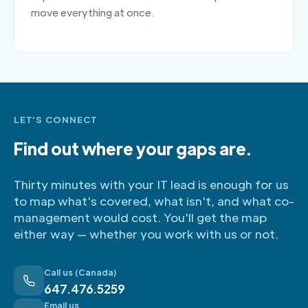
move everything at once.
LET'S CONNECT
Find out where your gaps are.
Thirty minutes with your IT lead is enough for us
to map what's covered, what isn't, and what co-
management would cost. You'll get the map
either way — whether you work with us or not.
Call us (Canada)
647.476.5259
Email us