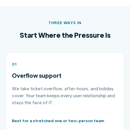
THREE WAYS IN
Start Where the Pressure Is
01
Overflow support
We take ticket overflow, after-hours, and holiday
cover. Your team keeps every user relationship and
stays the face of IT.
Best for a stretched one or two-person team