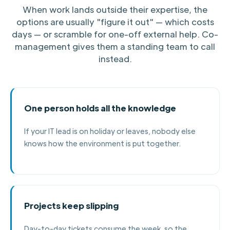
When work lands outside their expertise, the
options are usually "figure it out" — which costs
days — or scramble for one-off external help. Co-
management gives them a standing team to call
instead.
One person holds all the knowledge
If your IT lead is on holiday or leaves, nobody else
knows how the environment is put together.
Projects keep slipping
Day-to-day tickets consume the week, so the