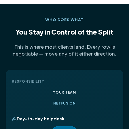
WHO DOES WHAT
You Stay in Control of the Split
This is where most clients land. Every row is
negotiable — move any of it either direction.
RESPONSIBILITY
YOUR TEAM
NETFUSION
Day-to-day helpdesk