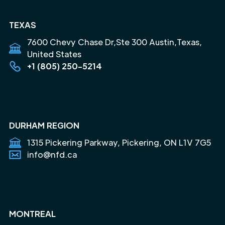
TEXAS
7600 Chevy Chase Dr,Ste 300 Austin,Texas,
United States
+1 (805) 250-5214
DURHAM REGION
1315 Pickering Parkway, Pickering, ON L1V 7G5
info@nfd.ca
MONTREAL