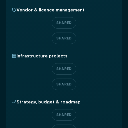
Vendor & licence management
SHARED
SHARED
Infrastructure projects
SHARED
SHARED
Strategy, budget & roadmap
SHARED