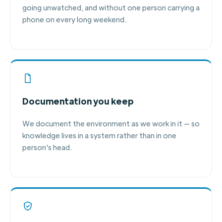
going unwatched, and without one person carrying a
phone on every long weekend.
Documentation you keep
We document the environment as we work in it — so
knowledge lives in a system rather than in one
person's head.