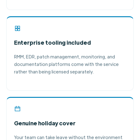
Enterprise tooling included
RMM, EDR, patch management, monitoring, and
documentation platforms come with the service
rather than being licensed separately.
Genuine holiday cover
Your team can take leave without the environment