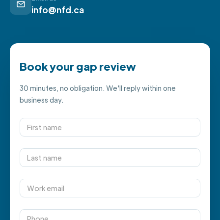
info@nfd.ca
Book your gap review
30 minutes, no obligation. We'll reply within one
business day.