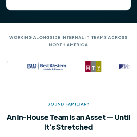
WORKING ALONGSIDE INTERNAL IT TEAMS ACROSS
NORTH AMERICA
SOUND FAMILIAR?
An In-House Team Is an Asset — Until
It's Stretched