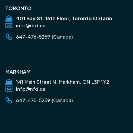
TORONTO
401 Bay St, 16th Floor, Toronto Ontario
info@nfd.ca
647-476-5259 (Canada)
MARKHAM
141 Main Street N, Markham, ON L3P 1Y2
info@nfd.ca
647-476-5259 (Canada)