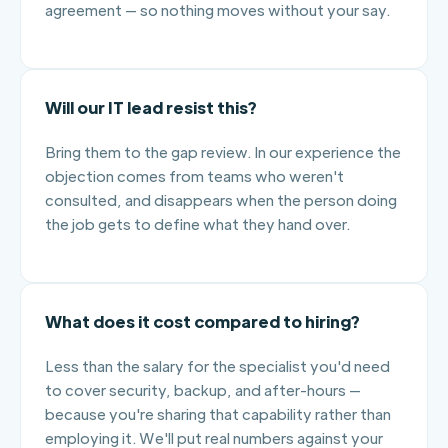
agreement — so nothing moves without your say.
Will our IT lead resist this?
Bring them to the gap review. In our experience the
objection comes from teams who weren't
consulted, and disappears when the person doing
the job gets to define what they hand over.
What does it cost compared to hiring?
Less than the salary for the specialist you'd need
to cover security, backup, and after-hours —
because you're sharing that capability rather than
employing it. We'll put real numbers against your