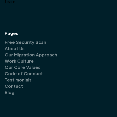
Pages
Free Security Scan
About Us
Our Migration Approach
Work Culture
Our Core Values
Code of Conduct
Testimonials
Contact
Blog