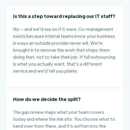
Is this a step toward replacing our IT staff?
No — and we'd say so if it were. Co-management
exists because internal teams know your business
in ways an outside provider never will. We're
brought in to remove the work that stops them
doing that, not to take their job. If full outsourcing
is what you actually want, that's a different
service and we'd tell you plainly.
How do we decide the split?
The gap review maps what your team covers
today and where the risk sits. You choose what to
hand over from there, and it's written into the