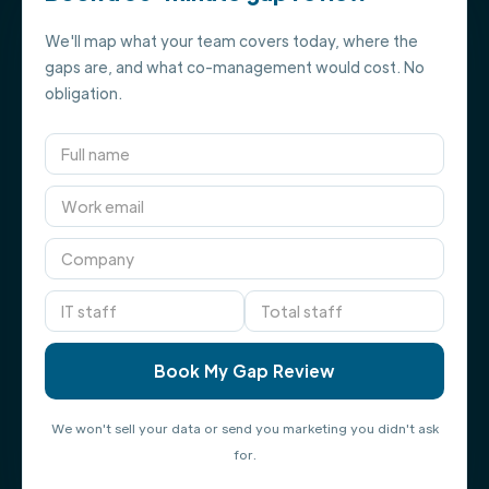
We'll map what your team covers today, where the
gaps are, and what co-management would cost. No
obligation.
We won't sell your data or send you marketing you didn't ask
for.