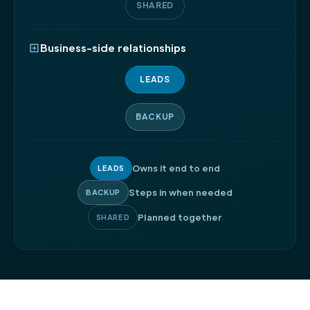
SHARED
Business-side relationships
LEADS
BACKUP
Owns it end to end
LEADS
Steps in when needed
BACKUP
Planned together
SHARED