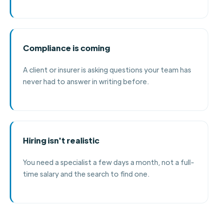
Compliance is coming
A client or insurer is asking questions your team has
never had to answer in writing before.
Hiring isn't realistic
You need a specialist a few days a month, not a full-
time salary and the search to find one.