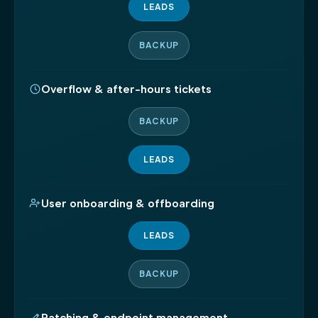
LEADS
BACKUP
Overflow & after-hours tickets
BACKUP
LEADS
User onboarding & offboarding
LEADS
BACKUP
Patching & endpoint management