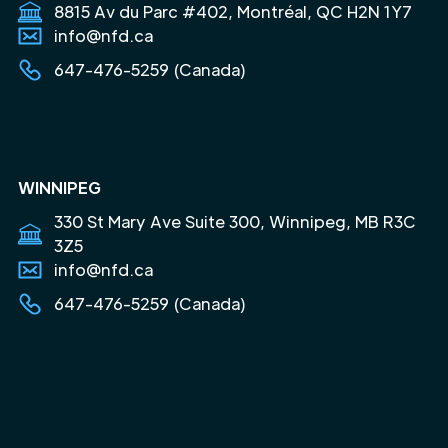
8815 Av du Parc #402, Montréal, QC H2N 1Y7
info@nfd.ca
647-476-5259 (Canada)
WINNIPEG
330 St Mary Ave Suite 300, Winnipeg, MB R3C
3Z5
info@nfd.ca
647-476-5259 (Canada)