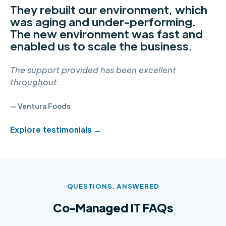
They rebuilt our environment, which
was aging and under-performing.
The new environment was fast and
enabled us to scale the business.
The support provided has been excellent
throughout.
— Ventura Foods
Explore testimonials →
QUESTIONS, ANSWERED
Co-Managed IT FAQs