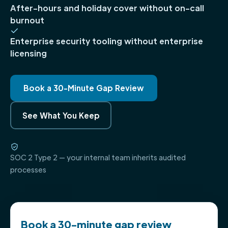
After-hours and holiday cover without on-call
burnout
Enterprise security tooling without enterprise
licensing
Book a 30-Minute Gap Review
See What You Keep
SOC 2 Type 2 — your internal team inherits audited
processes
Book a 30-minute gap review