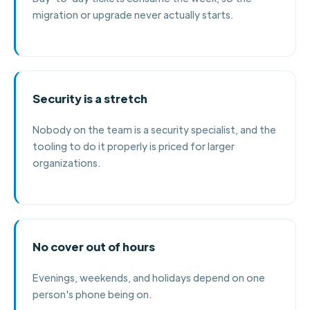
migration or upgrade never actually starts.
Security is a stretch
Nobody on the team is a security specialist, and the
tooling to do it properly is priced for larger
organizations.
No cover out of hours
Evenings, weekends, and holidays depend on one
person's phone being on.