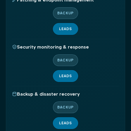
BACKUP
LEADS
Security monitoring & response
BACKUP
LEADS
Backup & disaster recovery
BACKUP
LEADS