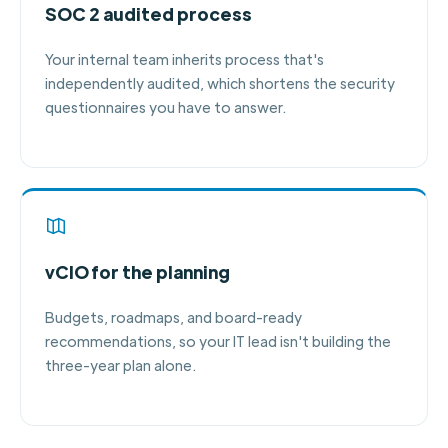
SOC 2 audited process
Your internal team inherits process that's
independently audited, which shortens the security
questionnaires you have to answer.
vCIO for the planning
Budgets, roadmaps, and board-ready
recommendations, so your IT lead isn't building the
three-year plan alone.