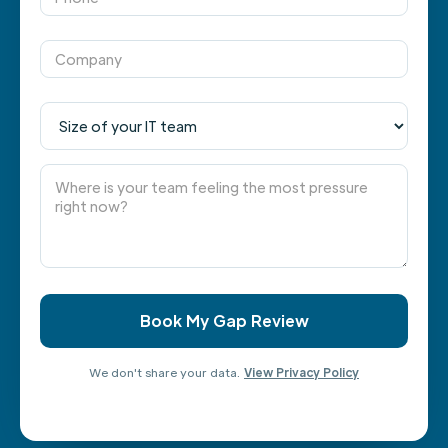
We don't share your data.
View Privacy Policy