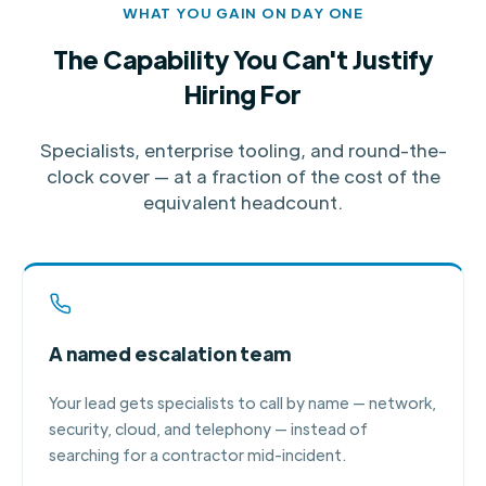
WHAT YOU GAIN ON DAY ONE
The Capability You Can't Justify
Hiring For
Specialists, enterprise tooling, and round-the-
clock cover — at a fraction of the cost of the
equivalent headcount.
A named escalation team
Your lead gets specialists to call by name — network,
security, cloud, and telephony — instead of
searching for a contractor mid-incident.