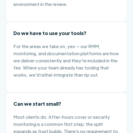
environment in the review.
Do we have to use your tools?
For the areas we take on, yes — our RMM,
monitoring, and documentation platforms are how
we deliver consistently and they're included in the
fee. Where your team already has tooling that
works, we'd rather integrate than rip out.
Can we start small?
Most clients do. After-hours cover or security
monitoring is a common first step; the split
expands as trust builds. There's no requirement to