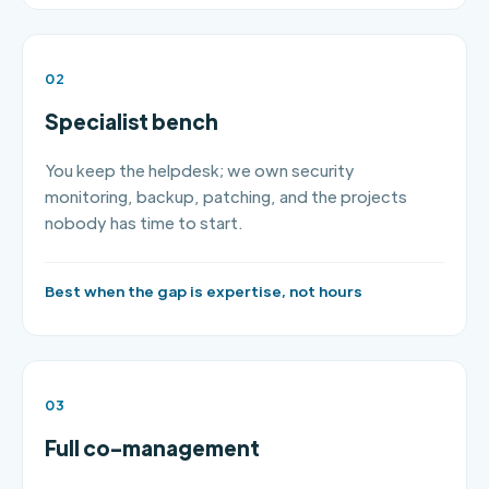
02
Specialist bench
You keep the helpdesk; we own security
monitoring, backup, patching, and the projects
nobody has time to start.
Best when the gap is expertise, not hours
03
Full co-management