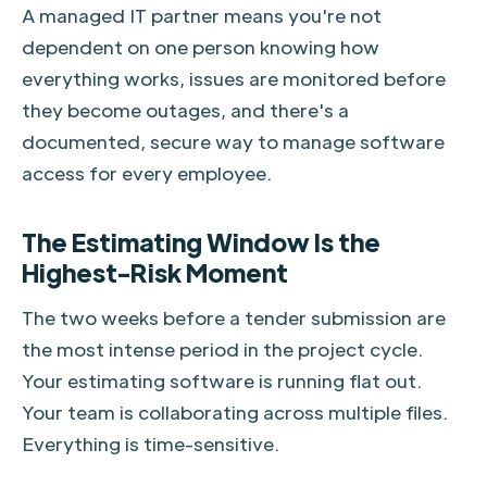
A managed IT partner means you're not
dependent on one person knowing how
everything works, issues are monitored before
they become outages, and there's a
documented, secure way to manage software
access for every employee.
The Estimating Window Is the
Highest-Risk Moment
The two weeks before a tender submission are
the most intense period in the project cycle.
Your estimating software is running flat out.
Your team is collaborating across multiple files.
Everything is time-sensitive.