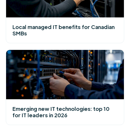
Local managed IT benefits for Canadian
SMBs
Emerging new IT technologies: top 10
for IT leaders in 2026