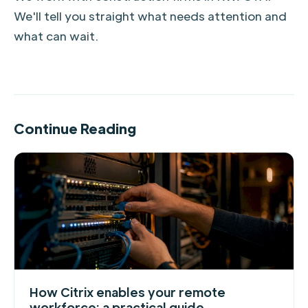
We'll tell you straight what needs attention and
what can wait.
Continue Reading
How Citrix enables your remote
workforce: a practical guide