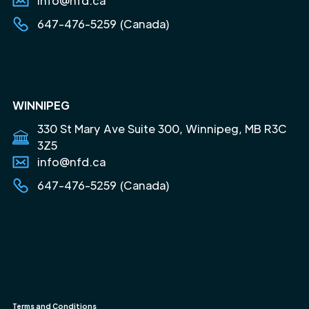
info@nfd.ca
647-476-5259 (Canada)
WINNIPEG
330 St Mary Ave Suite 300, Winnipeg, MB R3C
3Z5
info@nfd.ca
647-476-5259 (Canada)
Terms and Conditions