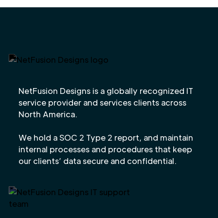
NetFusion Designs is a globally recognized IT
service provider and services clients across
North America.
We hold a SOC 2 Type 2 report, and maintain
internal processes and procedures that keep
our clients’ data secure and confidential.