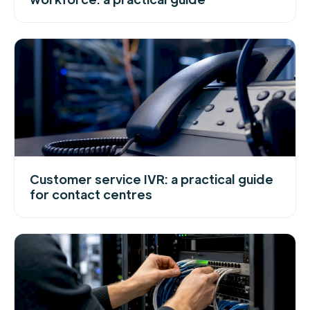
Customer service IVR: a practical guide
for contact centres