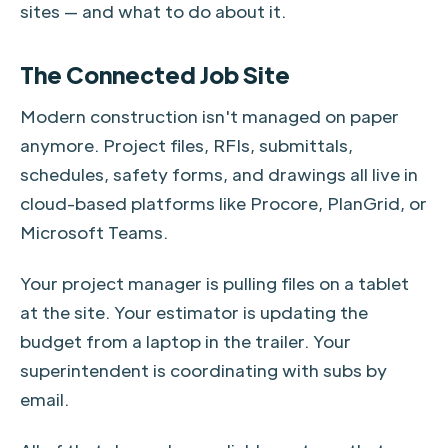
sites — and what to do about it.
The Connected Job Site
Modern construction isn't managed on paper
anymore. Project files, RFIs, submittals,
schedules, safety forms, and drawings all live in
cloud-based platforms like Procore, PlanGrid, or
Microsoft Teams.
Your project manager is pulling files on a tablet
at the site. Your estimator is updating the
budget from a laptop in the trailer. Your
superintendent is coordinating with subs by
email.