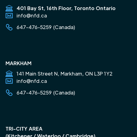
401 Bay St, 16th Floor, Toronto Ontario
info@nfd.ca
647-476-5259 (Canada)
MARKHAM
141 Main Street N, Markham, ON L3P 1Y2
info@nfd.ca
647-476-5259 (Canada)
TRI-CITY AREA
(Kitchener / Waterloo / Cambridge)