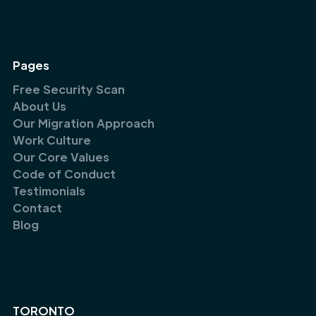
Pages
Free Security Scan
About Us
Our Migration Approach
Work Culture
Our Core Values
Code of Conduct
Testimonials
Contact
Blog
TORONTO