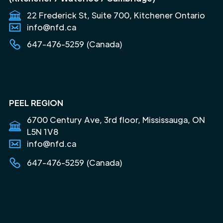
22 Frederick St, Suite 700, Kitchener Ontario
info@nfd.ca
647-476-5259 (Canada)
PEEL REGION
6700 Century Ave, 3rd floor, Mississauga, ON
L5N 1V8
info@nfd.ca
647-476-5259 (Canada)