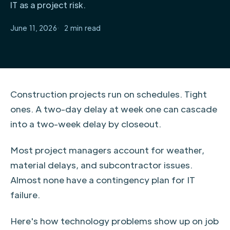
IT as a project risk.
June 11, 2026
2
Construction projects run on schedules. Tight
ones. A two-day delay at week one can cascade
into a two-week delay by closeout.
Most project managers account for weather,
material delays, and subcontractor issues.
Almost none have a contingency plan for IT
failure.
Here's how technology problems show up on job