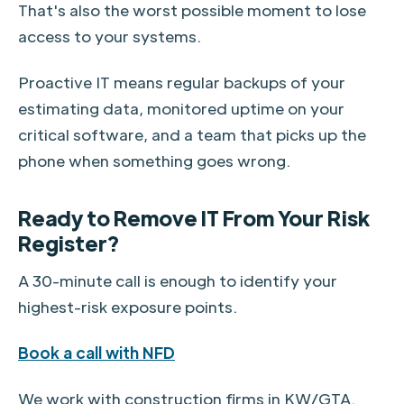
That's also the worst possible moment to lose
access to your systems.
Proactive IT means regular backups of your
estimating data, monitored uptime on your
critical software, and a team that picks up the
phone when something goes wrong.
Ready to Remove IT From Your Risk
Register?
A 30-minute call is enough to identify your
highest-risk exposure points.
Book a call with NFD
We work with construction firms in KW/GTA.