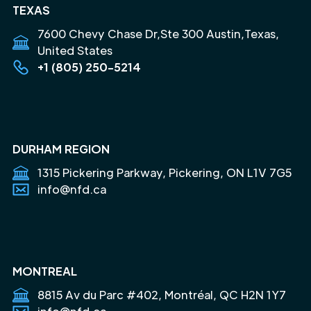
TEXAS
7600 Chevy Chase Dr,Ste 300 Austin,Texas,
United States
+1 (805) 250-5214
DURHAM REGION
1315 Pickering Parkway, Pickering, ON L1V 7G5
info@nfd.ca
MONTREAL
8815 Av du Parc #402, Montréal, QC H2N 1Y7