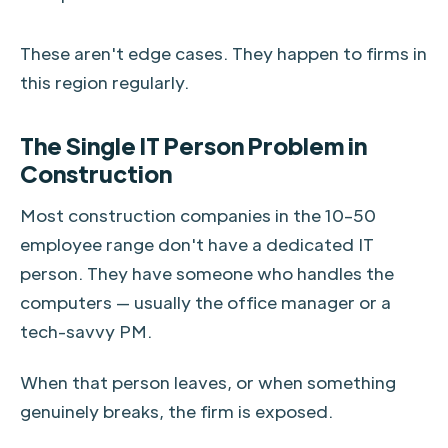
These aren't edge cases. They happen to firms in
this region regularly.
The Single IT Person Problem in
Construction
Most construction companies in the 10–50
employee range don't have a dedicated IT
person. They have someone who handles the
computers — usually the office manager or a
tech-savvy PM.
When that person leaves, or when something
genuinely breaks, the firm is exposed.