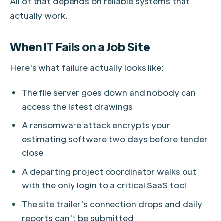
All of that depends on reliable systems that
actually work.
When IT Fails on a Job Site
Here's what failure actually looks like:
The file server goes down and nobody can
access the latest drawings
A ransomware attack encrypts your
estimating software two days before tender
close
A departing project coordinator walks out
with the only login to a critical SaaS tool
The site trailer's connection drops and daily
reports can't be submitted