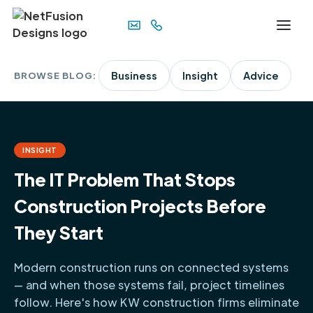
BROWSE BLOG:
Business
Insight
Advice
INSIGHT
The IT Problem That Stops
Construction Projects Before
They Start
Modern construction runs on connected systems
— and when those systems fail, project timelines
follow. Here's how KW construction firms eliminate