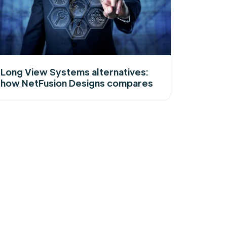
Long View Systems alternatives:
how NetFusion Designs compares