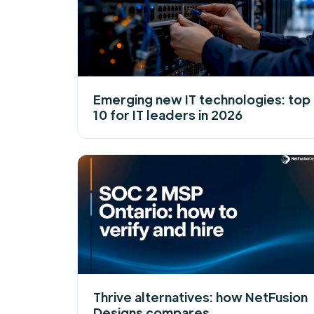
Emerging new IT technologies: top
10 for IT leaders in 2026
Thrive alternatives: how NetFusion
Designs compares