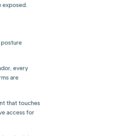
re exposed.
e posture
dor, every
irms are
t that touches
ve access for