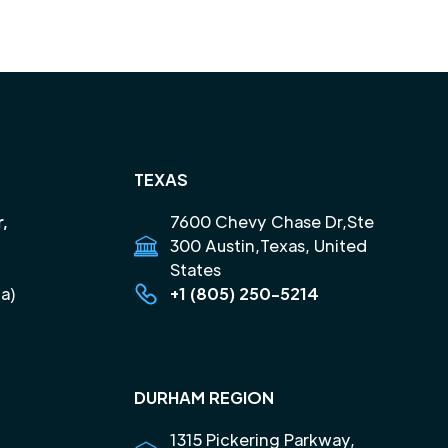
TEXAS
r,
7600 Chevy Chase Dr,Ste
300 Austin,Texas, United
States
a)
+1 (805) 250-5214
DURHAM REGION
1315 Pickering Parkway,