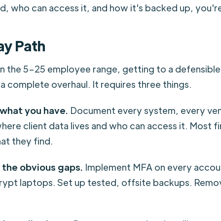
ed, who can access it, and how it's backed up, you'
ay Path
in the 5–25 employee range, getting to a defensibl
a complete overhaul. It requires three things.
 what you have.
Document every system, every ven
where client data lives and who can access it. Most f
at they find.
 the obvious gaps.
Implement MFA on every accoun
crypt laptops. Set up tested, offsite backups. Remo