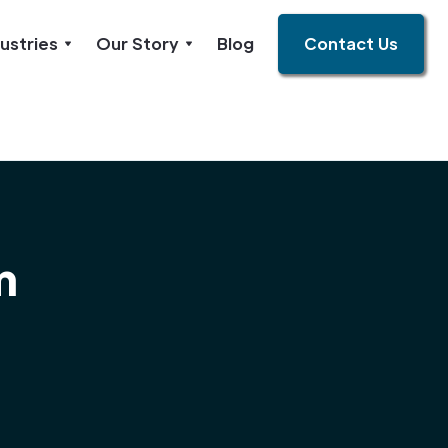
ustries
Our Story
Blog
Contact Us
m