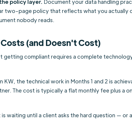
the policy layer.
Document your data handling practi
ar two-page policy that reflects what you actually d
ument nobody reads.
 Costs (and Doesn't Cost)
t getting compliant requires a complete technology
in KW, the technical work in Months 1 and 2 is achiev
ner. The cost is typically a flat monthly fee plus a 
is waiting until a client asks the hard question — or 