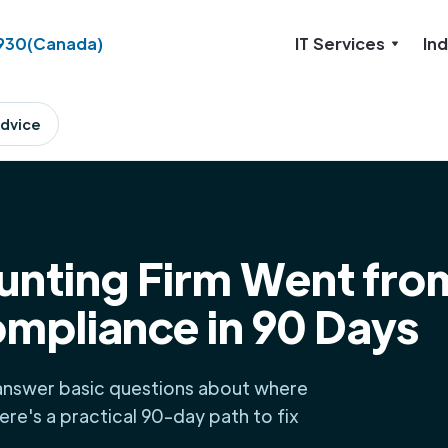
930
(Canada)
IT Services
Ind
dvice
nting Firm Went fro
ompliance in 90 Days
 answer basic questions about where
Here's a practical 90-day path to fix