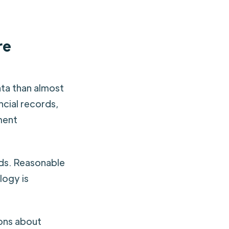
re
ata than almost
ncial records,
ment
rds. Reasonable
logy is
ions about