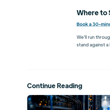
Where to 
Book a 30-minu
We'll run throu
stand against a
Continue Reading