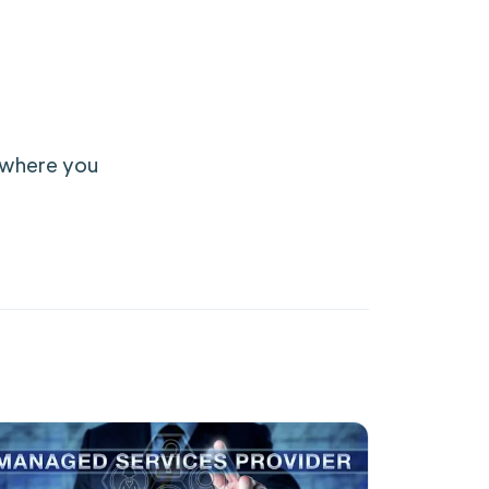
f where you