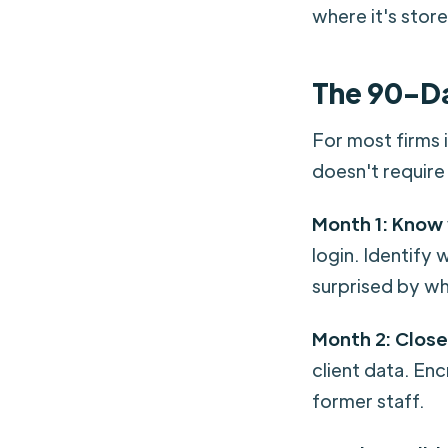
where it's stor
The 90-D
For most firms 
doesn't require 
Month 1: Know
login. Identify 
surprised by wh
Month 2: Close
client data. En
former staff.