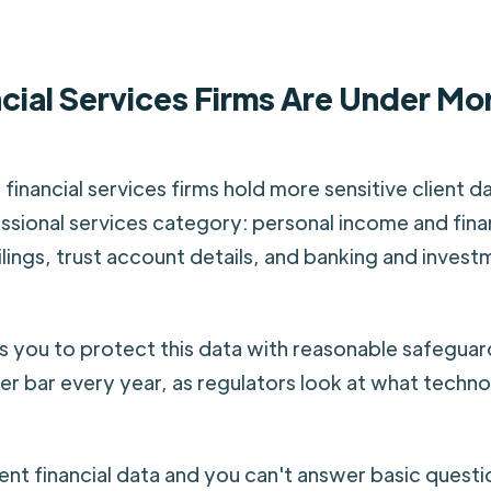
cial Services Firms Are Under Mo
financial services firms hold more sensitive client d
ssional services category: personal income and fina
ilings, trust account details, and banking and invest
 you to protect this data with reasonable safegua
her bar every year, as regulators look at what techno
lient financial data and you can't answer basic quest