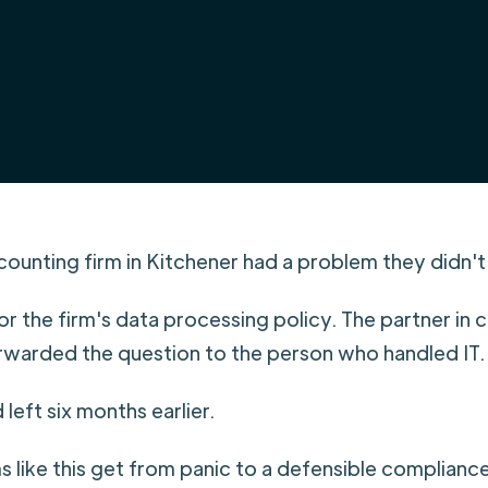
ounting firm in Kitchener had a problem they didn'
for the firm's data processing policy. The partner in
rwarded the question to the person who handled IT.
left six months earlier.
s like this get from panic to a defensible complianc