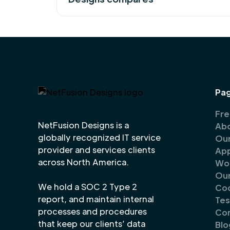
Pa
Fre
NetFusion Designs is a
Abo
globally recognized IT service
Our
provider and services clients
Ap
across North America.
Wor
Our
We hold a SOC 2 Type 2
Co
report, and maintain internal
Tes
processes and procedures
Co
that keep our clients’ data
Blo