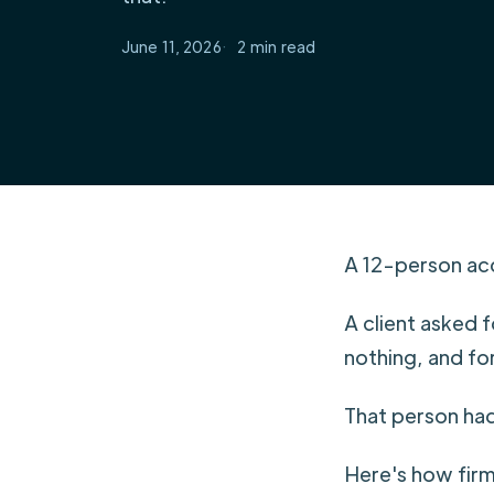
June 11, 2026
2
A 12-person acc
A client asked 
nothing, and fo
That person had 
Here's how firm