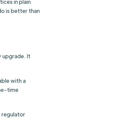
ces in plain
o is better than
 upgrade. It
able with a
one-time
a regulator