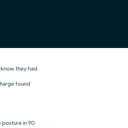
t know they had.
 charge found
e posture in 90