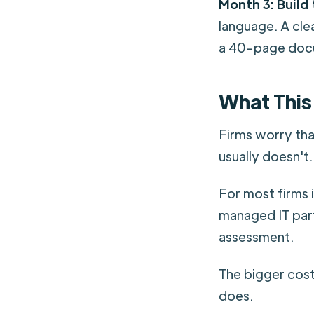
Month 3: Build 
language. A cle
a 40-page doc
What This
Firms worry tha
usually doesn't.
For most firms 
managed IT part
assessment.
The bigger cost 
does.