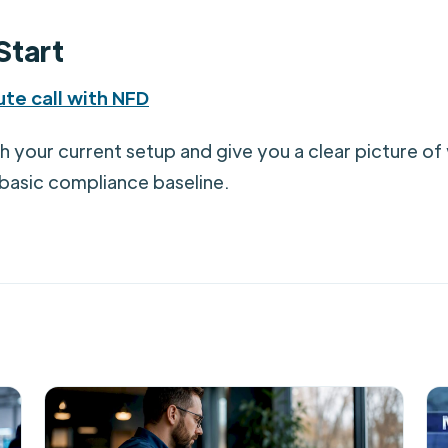
Start
te call with NFD
gh your current setup and give you a clear picture o
 basic compliance baseline.