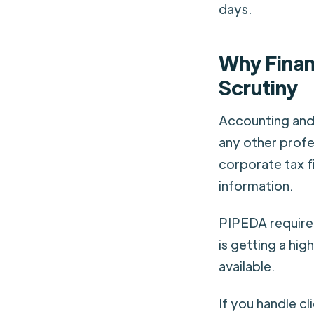
days.
Why Finan
Scrutiny
Accounting and 
any other profe
corporate tax f
information.
PIPEDA requires
is getting a hig
available.
If you handle c