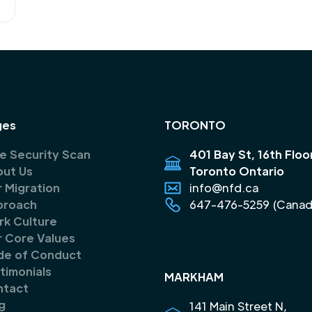
ges
TORONTO
e Security Scan
401 Bay St, 16th Floo
ut Us
Toronto Ontario
 Migration
info@nfd.ca
proach
647-476-5259 (Canad
k Culture
 Core Values
de of Conduct
timonials
MARKHAM
ntact
g
141 Main Street N,