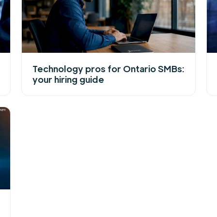
Technology pros for Ontario SMBs:
your hiring guide