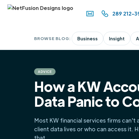
289 212-3
BROWSE BLOG:
Business
Insight
A
ADVICE
How a KW Accou
Data Panic to C
Most KW financial services firms can't
client data lives or who can access it. 
that.