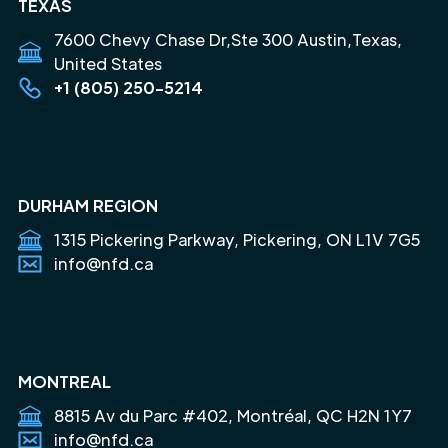
TEXAS
7600 Chevy Chase Dr,Ste 300 Austin,Texas,
United States
+1 (805) 250-5214
DURHAM REGION
1315 Pickering Parkway, Pickering, ON L1V 7G5
info@nfd.ca
MONTREAL
8815 Av du Parc #402, Montréal, QC H2N 1Y7
info@nfd.ca