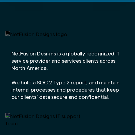
NetFusion Designs is a globally recognized IT
service provider and services clients across
North America.
We hold a SOC 2 Type 2 report, and maintain
internal processes and procedures that keep
our clients’ data secure and confidential.