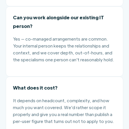
Can you work alongside our existing IT
person?
Yes — co-managed arrangements are common.
Your internal person keeps the relationships and
context, and we cover depth, out-of-hours, and
the specialisms one person can't reasonably hold.
What does it cost?
It depends on headcount, complexity, and how
much you want covered. We'd rather scope it
properly and give you a real number than publish a
per-user figure that turns out not to apply to you.