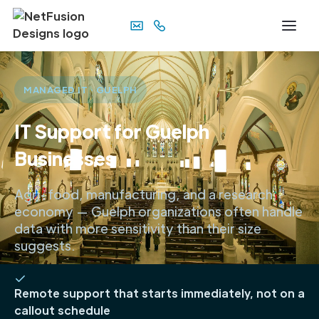
MANAGED IT · GUELPH
IT Support for Guelph
Businesses
Agri-food, manufacturing, and a research
economy — Guelph organizations often handle
data with more sensitivity than their size
suggests.
Remote support that starts immediately, not on a
callout schedule