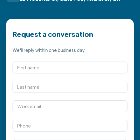
Request a conversation
We'll reply within one business day.