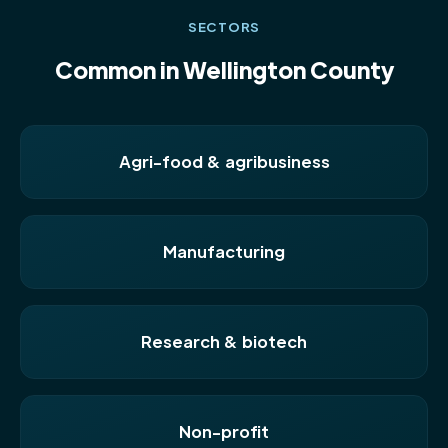
SECTORS
Common in Wellington County
Agri-food & agribusiness
Manufacturing
Research & biotech
Non-profit