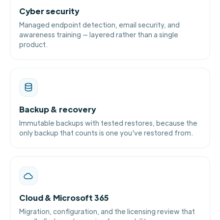
Cyber security
Managed endpoint detection, email security, and
awareness training — layered rather than a single
product.
Backup & recovery
Immutable backups with tested restores, because the
only backup that counts is one you've restored from.
Cloud & Microsoft 365
Migration, configuration, and the licensing review that