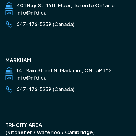
401 Bay St, 16th Floor, Toronto Ontario
info@nfd.ca
647-476-5259 (Canada)
MARKHAM
141 Main Street N, Markham, ON L3P 1Y2
info@nfd.ca
647-476-5259 (Canada)
TRI-CITY AREA
(Kitchener / Waterloo / Cambridge)