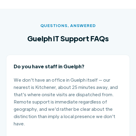
QUESTIONS, ANSWERED
Guelph IT Support FAQs
Do you have staff in Guelph?
We don't have an office in Guelph itself — our
nearest is Kitchener, about 25 minutes away, and
that's where onsite visits are dispatched from.
Remote support is immediate regardless of
geography, and we'd rather be clear about the
distinction than imply a local presence we don't
have.