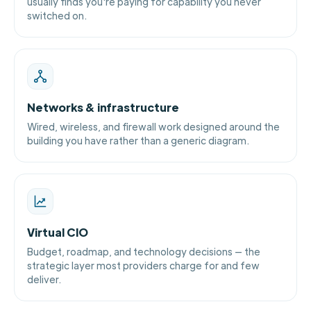
usually finds you're paying for capability you never
switched on.
Networks & infrastructure
Wired, wireless, and firewall work designed around the
building you have rather than a generic diagram.
Virtual CIO
Budget, roadmap, and technology decisions — the
strategic layer most providers charge for and few
deliver.