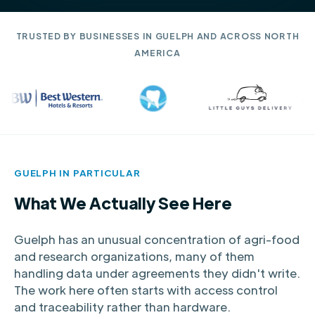
TRUSTED BY BUSINESSES IN GUELPH AND ACROSS NORTH
AMERICA
GUELPH IN PARTICULAR
What We Actually See Here
Guelph has an unusual concentration of agri-food
and research organizations, many of them
handling data under agreements they didn't write.
The work here often starts with access control
and traceability rather than hardware.