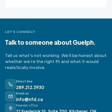
LET'S CONNECT
Talk to someone about Guelph.
Tell us what's not working. We'll be honest about
whether we're the right fit and what it would
realistically involve.
Direct line
289.212.3930
Email us
info@nfd.ca
Nearest office
22 Frederick St, Suite 700, Kitchener, ON