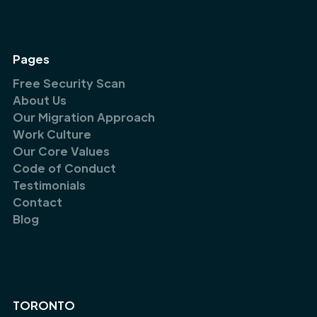
Pages
Free Security Scan
About Us
Our Migration Approach
Work Culture
Our Core Values
Code of Conduct
Testimonials
Contact
Blog
TORONTO