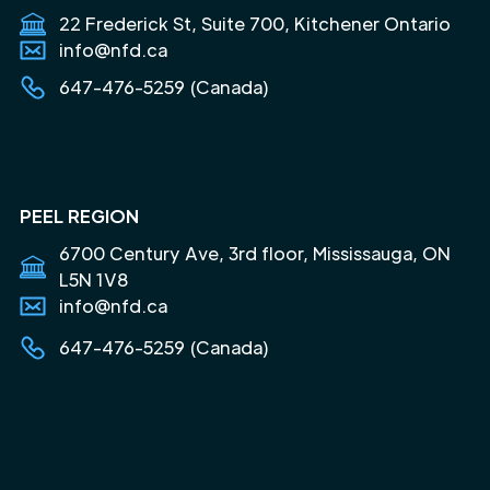
22 Frederick St, Suite 700, Kitchener Ontario
info@nfd.ca
647-476-5259 (Canada)
PEEL REGION
6700 Century Ave, 3rd floor, Mississauga, ON
L5N 1V8
info@nfd.ca
647-476-5259 (Canada)