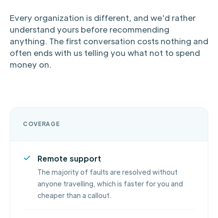
Every organization is different, and we'd rather
understand yours before recommending
anything. The first conversation costs nothing and
often ends with us telling you what not to spend
money on.
COVERAGE
Remote support
The majority of faults are resolved without
anyone travelling, which is faster for you and
cheaper than a callout.