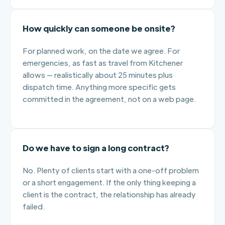
How quickly can someone be onsite?
For planned work, on the date we agree. For
emergencies, as fast as travel from Kitchener
allows — realistically about 25 minutes plus
dispatch time. Anything more specific gets
committed in the agreement, not on a web page.
Do we have to sign a long contract?
No. Plenty of clients start with a one-off problem
or a short engagement. If the only thing keeping a
client is the contract, the relationship has already
failed.