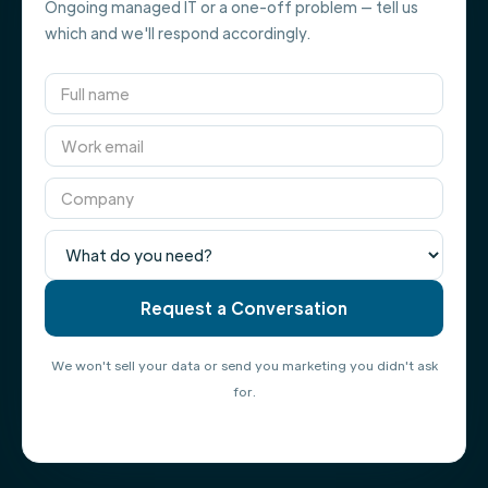
Ongoing managed IT or a one-off problem — tell us
which and we'll respond accordingly.
We won't sell your data or send you marketing you didn't ask
for.