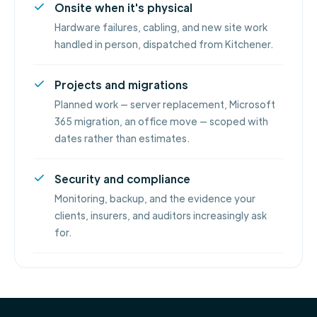
Onsite when it's physical
Hardware failures, cabling, and new site work
handled in person, dispatched from Kitchener.
Projects and migrations
Planned work — server replacement, Microsoft
365 migration, an office move — scoped with
dates rather than estimates.
Security and compliance
Monitoring, backup, and the evidence your
clients, insurers, and auditors increasingly ask
for.