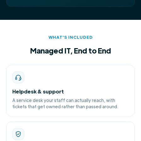
WHAT'S INCLUDED
Managed IT, End to End
Helpdesk & support
A service desk your staff can actually reach, with
tickets that get owned rather than passed around.