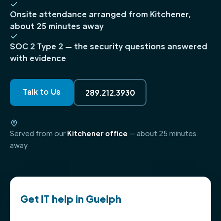
Onsite attendance arranged from Kitchener,
about 25 minutes away
SOC 2 Type 2 — the security questions answered
with evidence
Talk to Us
289.212.3930
Served from our
Kitchener office
— about 25 minutes
away
Get IT help in Guelph