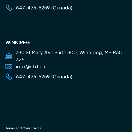
647-476-5259 (Canada)
WINNIPEG
330 St Mary Ave Suite 300, Winnipeg, MB R3C
3Z5
info@nfd.ca
647-476-5259 (Canada)
Terms and Conditions