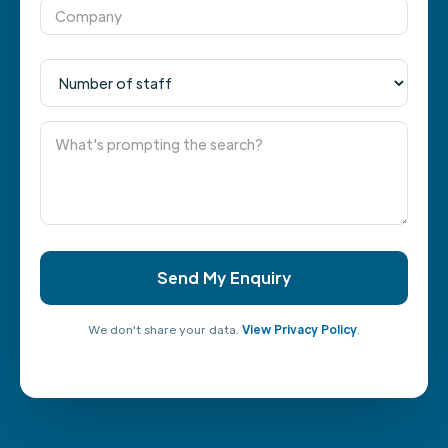
We don't share your data.
View Privacy Policy
.