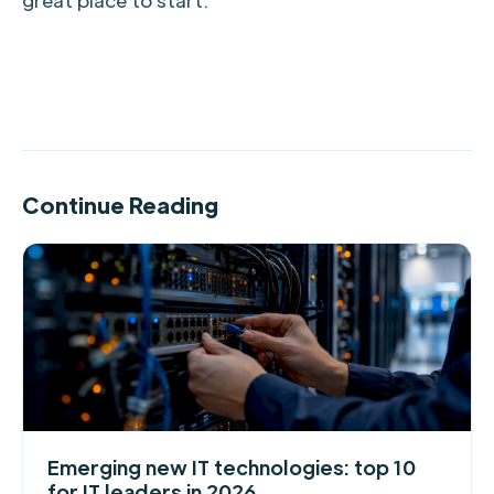
Continue Reading
Emerging new IT technologies: top 10
for IT leaders in 2026