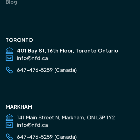
Blog
TORONTO
401 Bay St, 16th Floor, Toronto Ontario
info@nfd.ca
647-476-5259 (Canada)
MARKHAM
141 Main Street N, Markham, ON L3P 1Y2
info@nfd.ca
647-476-5259 (Canada)