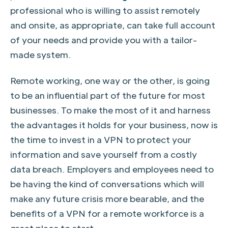
professional who is willing to assist remotely
and onsite, as appropriate, can take full account
of your needs and provide you with a tailor-
made system.
Remote working, one way or the other, is going
to be an influential part of the future for most
businesses. To make the most of it and harness
the advantages it holds for your business, now is
the time to invest in a VPN to protect your
information and save yourself from a costly
data breach. Employers and employees need to
be having the kind of conversations which will
make any future crisis more bearable, and the
benefits of a VPN for a remote workforce is a
great place to start.