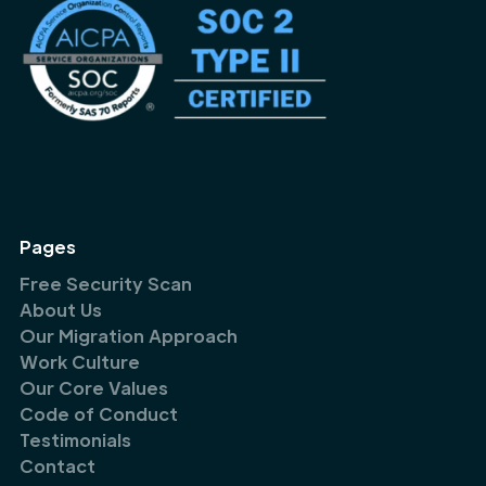
Pages
Free Security Scan
About Us
Our Migration Approach
Work Culture
Our Core Values
Code of Conduct
Testimonials
Contact