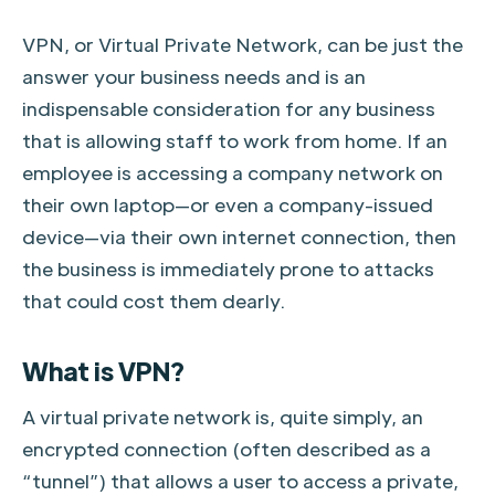
VPN, or Virtual Private Network, can be just the
answer your business needs and is an
indispensable consideration for any business
that is allowing staff to work from home. If an
employee is accessing a company network on
their own laptop—or even a company-issued
device—via their own internet connection, then
the business is immediately prone to attacks
that could cost them dearly.
What is VPN?
A virtual private network is, quite simply, an
encrypted connection (often described as a
“tunnel”) that allows a user to access a private,