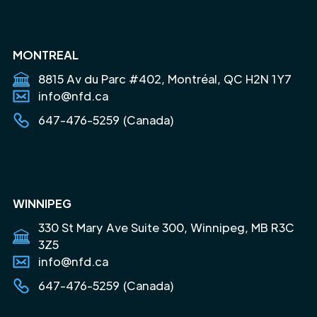
MONTREAL
8815 Av du Parc #402, Montréal, QC H2N 1Y7
info@nfd.ca
647-476-5259 (Canada)
WINNIPEG
330 St Mary Ave Suite 300, Winnipeg, MB R3C
3Z5
info@nfd.ca
647-476-5259 (Canada)