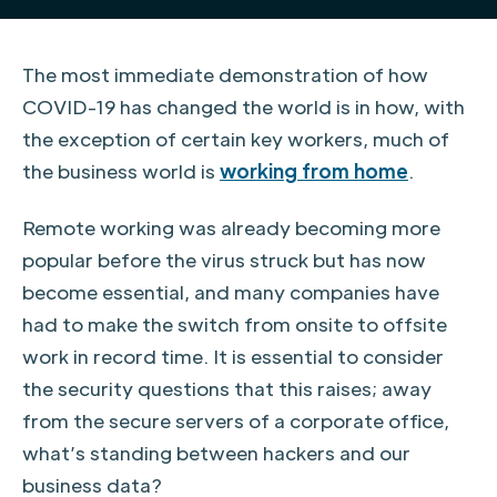
The most immediate demonstration of how
COVID-19 has changed the world is in how, with
the exception of certain key workers, much of
the business world is
working from home
.
Remote working was already becoming more
popular before the virus struck but has now
become essential, and many companies have
had to make the switch from onsite to offsite
work in record time. It is essential to consider
the security questions that this raises; away
from the secure servers of a corporate office,
what’s standing between hackers and our
business data?