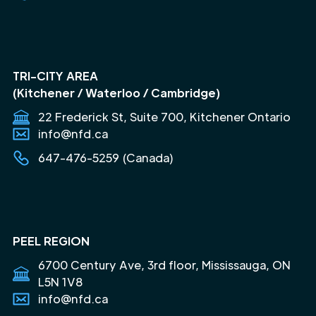
TRI-CITY AREA
(Kitchener / Waterloo / Cambridge)
22 Frederick St, Suite 700, Kitchener Ontario
info@nfd.ca
647-476-5259 (Canada)
PEEL REGION
6700 Century Ave, 3rd floor, Mississauga, ON
L5N 1V8
info@nfd.ca