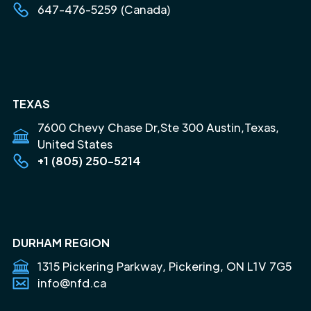
647-476-5259 (Canada)
TEXAS
7600 Chevy Chase Dr,Ste 300 Austin,Texas,
United States
+1 (805) 250-5214
DURHAM REGION
1315 Pickering Parkway, Pickering, ON L1V 7G5
info@nfd.ca