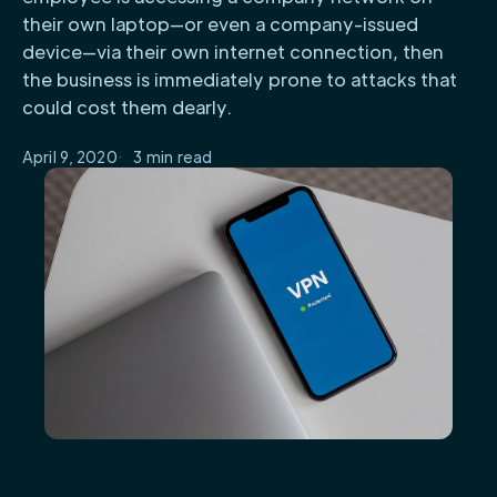
their own laptop—or even a company-issued
device—via their own internet connection, then
the business is immediately prone to attacks that
could cost them dearly.
April 9, 2020
3