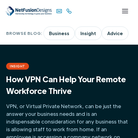
BROWSE BLOG:
Business
Insight
Advice
INSIGHT
How VPN Can Help Your Remote
Workforce Thrive
VPN, or Virtual Private Network, can be just the
answer your business needs and is an
indispensable consideration for any business that
is allowing staff to work from home. If an
employee is accessing a company network on