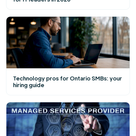
Technology pros for Ontario SMBs: your
hiring guide