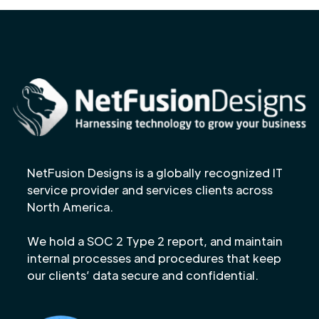
NetFusion Designs is a globally recognized IT
service provider and services clients across
North America.
We hold a SOC 2 Type 2 report, and maintain
internal processes and procedures that keep
our clients’ data secure and confidential.