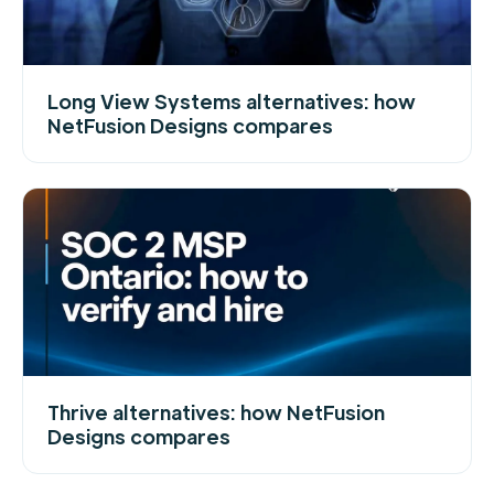
Long View Systems alternatives: how
NetFusion Designs compares
Thrive alternatives: how NetFusion
Designs compares