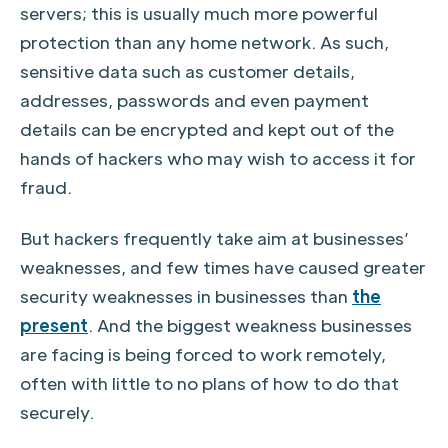
servers; this is usually much more powerful
protection than any home network. As such,
sensitive data such as customer details,
addresses, passwords and even payment
details can be encrypted and kept out of the
hands of hackers who may wish to access it for
fraud.
But hackers frequently take aim at businesses’
weaknesses, and few times have caused greater
security weaknesses in businesses than
the
present
. And the biggest weakness businesses
are facing is being forced to work remotely,
often with little to no plans of how to do that
securely.