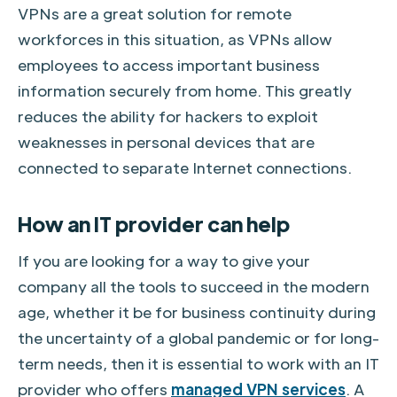
VPNs are a great solution for remote
workforces in this situation, as VPNs allow
employees to access important business
information securely from home. This greatly
reduces the ability for hackers to exploit
weaknesses in personal devices that are
connected to separate Internet connections.
How an IT provider can help
If you are looking for a way to give your
company all the tools to succeed in the modern
age, whether it be for business continuity during
the uncertainty of a global pandemic or for long-
term needs, then it is essential to work with an IT
provider who offers
managed VPN services
. A