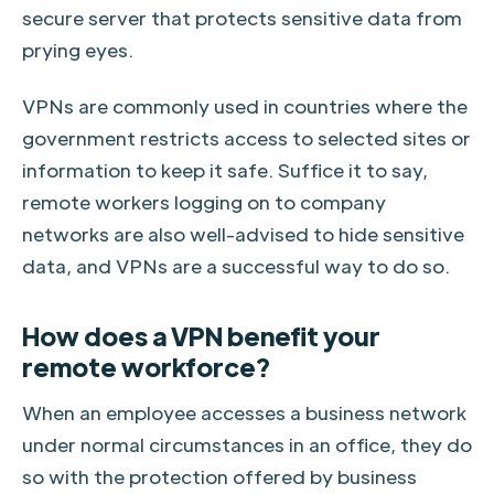
secure server that protects sensitive data from
prying eyes.
VPNs are commonly used in countries where the
government restricts access to selected sites or
information to keep it safe. Suffice it to say,
remote workers logging on to company
networks are also well-advised to hide sensitive
data, and VPNs are a successful way to do so.
How does a VPN benefit your
remote workforce?
When an employee accesses a business network
under normal circumstances in an office, they do
so with the protection offered by business