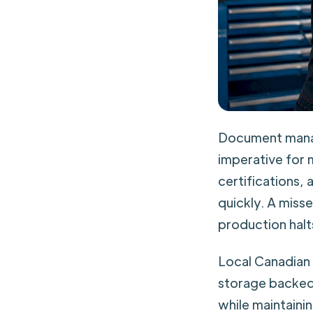
Document manag
imperative for 
certifications,
quickly. A miss
production halt
Local Canadian 
storage backed
while maintaini