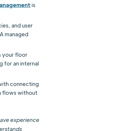
management
is
ies, and user
. A managed
 your floor
g for an internal
with connecting
a flows without
have experience
derstands