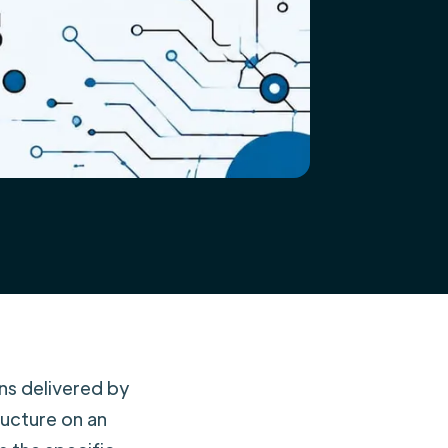
ns delivered by
ructure on an