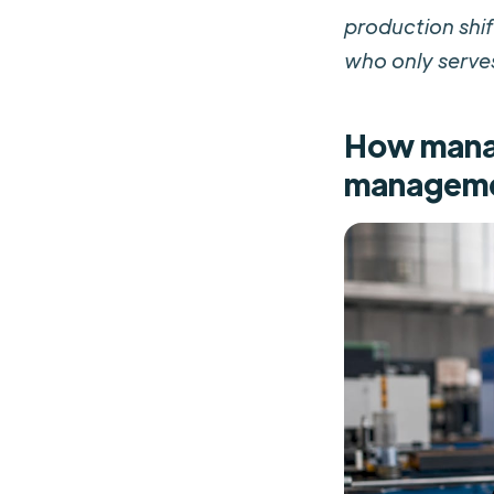
production shif
who only serves
How manag
manageme