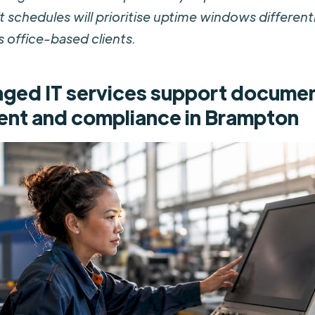
t schedules will prioritise uptime windows different
 office-based clients.
ed IT services support docume
nt and compliance in Brampton