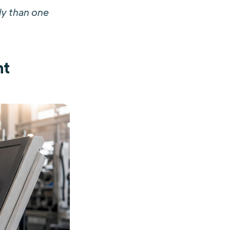
ly than one
nt