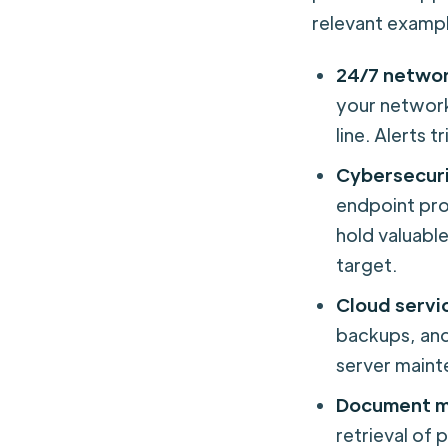
relevant exampl
24/7 networ
your network
line. Alerts 
Cybersecur
endpoint pro
hold valuable
target.
Cloud serv
backups, and
server maint
Document m
retrieval of 