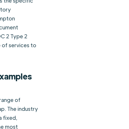
 the specific
atory
ampton
ocument
OC 2 Type 2
 of services to
examples
range of
ap. The industry
a fixed,
the most