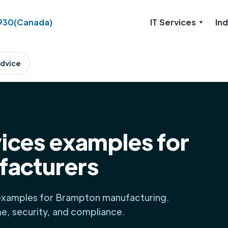
930
(Canada)
IT Services
Ind
dvice
ices examples for
facturers
examples for Brampton manufacturing.
me, security, and compliance.