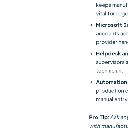
keeps manuf
vital for re
Microsoft 3
accounts ac
provider hand
Helpdesk an
supervisors a
technician.
Automation 
production e
manual entry
Pro Tip:
Ask an
with manufactu