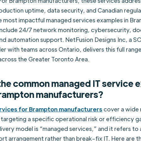
For Brampton manufacturers, these services address
oduction uptime, data security, and Canadian regul
e most impactful managed services examples in Br
include 24/7 network monitoring, cybersecurity, d
d automation support. NetFusion Designs Inc, a S
r with teams across Ontario, delivers this full range
across the Greater Toronto Area.
the common managed IT service 
rampton manufacturers?
rvices for Brampton manufacturers
cover a wide 
targeting a specific operational risk or efficiency g
livery model is “managed services,” and it refers to 
rt arrangement rather than break-fix IT. Here are 