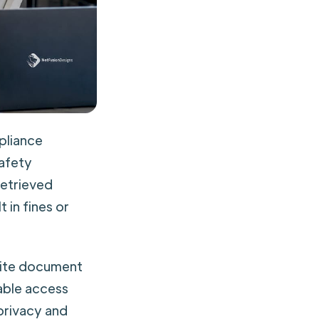
pliance
safety
retrieved
 in fines or
site document
able access
privacy and