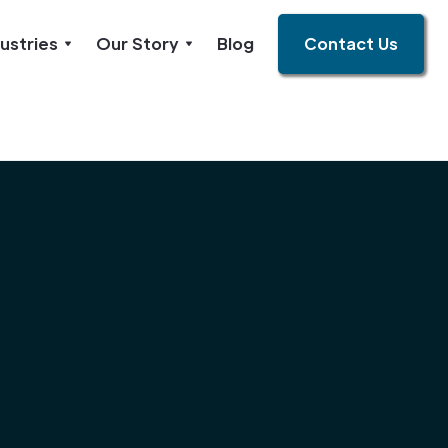
ustries
Our Story
Blog
Contact Us