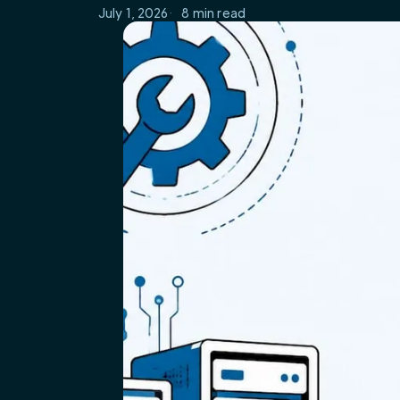
July 1, 2026
8