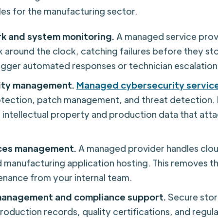
es for the manufacturing sector.
k and system monitoring.
A managed service prov
 around the clock, catching failures before they st
trigger automated responses or technician escalation
ity management.
Managed cybersecurity servic
tection, patch management, and threat detection.
 intellectual property and production data that atta
ices management.
A managed provider handles clou
 manufacturing application hosting. This removes t
enance from your internal team.
anagement and compliance support.
Secure stor
production records, quality certifications, and regula