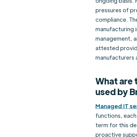
ongoing basis. 
pressures of pr
compliance. Th
manufacturing 
management, an
attested provide
manufacturers 
What are 
used by B
Managed IT se
functions, each 
term for this de
proactive suppo