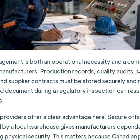
ement is both an operational necessity and a com
manufacturers. Production records, quality audits, 
 and supplier contracts must be stored securely and 
ed document during a regulatory inspection can result
s.
providers offer a clear advantage here. Secure off
 by a local warehouse gives manufacturers depend
ng physical security. This matters because Canadian 