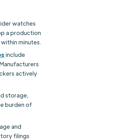
ider watches
op a production
 within minutes.
es
include
 Manufacturers
ckers actively
d storage,
he burden of
age and
tory filings