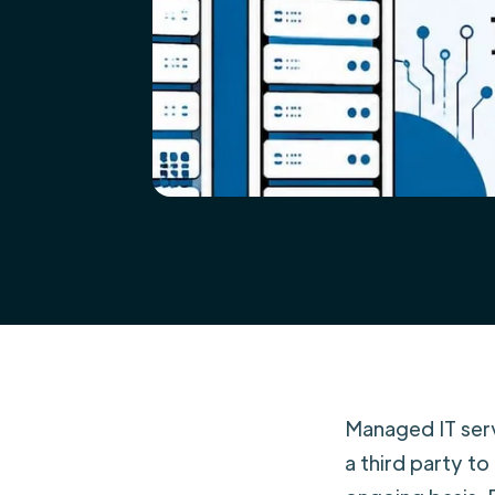
Managed IT serv
a third party to