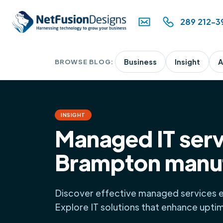
289 212-3
BROWSE BLOG:
Business
Insight
A
INSIGHT
Managed IT serv
Brampton manu
Discover effective managed services 
Explore IT solutions that enhance upti