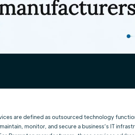
ices are defined as outsourced technology functio
 maintain, monitor, and secure a business’s IT infrast