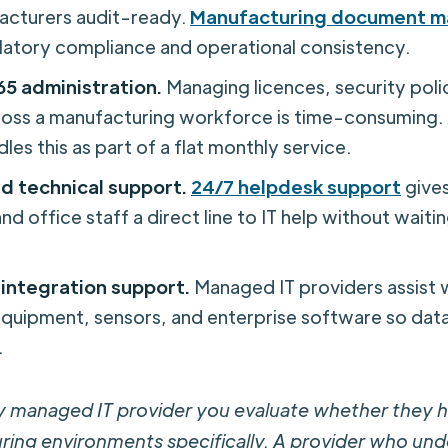
acturers audit-ready.
Manufacturing document 
gulatory compliance and operational consistency.
65 administration.
Managing licences, security polic
ross a manufacturing workforce is time-consuming
les this as part of a flat monthly service.
d technical support.
24/7 helpdesk support
gives
nd office staff a direct line to IT help without waitin
integration support.
Managed IT providers assist 
quipment, sensors, and enterprise software so dat
.
y managed IT provider you evaluate whether they 
ring environments specifically. A provider who un